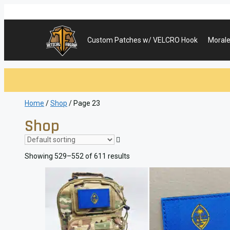
Skip
to
content
Custom Patches w/ VELCRO Hook
Morale
Home
/
Shop
/ Page 23
Shop
Showing 529–552 of 611 results