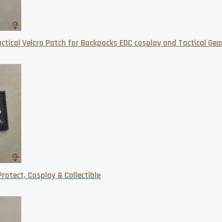
tical Velcro Patch for Backpacks EDC cosplay and Tactical Gea
rotect, Cosplay & Collectible