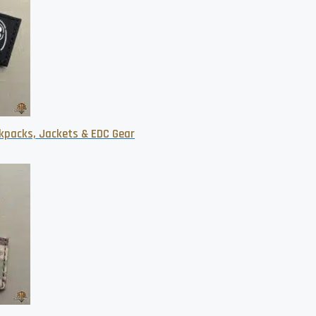
kpacks, Jackets & EDC Gear