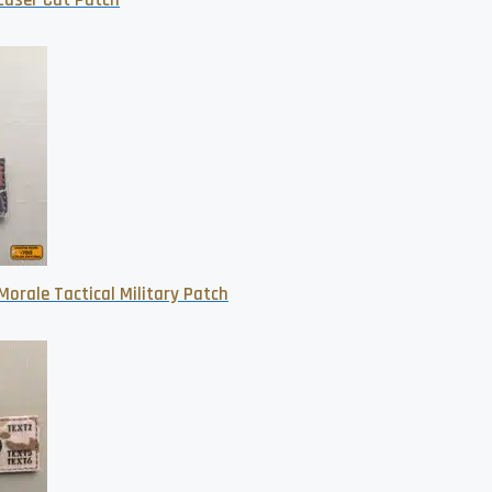
 Laser Cut Patch
orale Tactical Military Patch