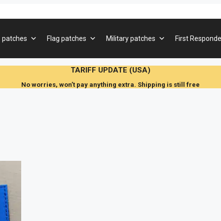
 patches
Flag patches
Military patches
First Responde
TARIFF UPDATE (USA)
No worries, won’t pay anything extra. Shipping is still free