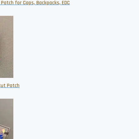
 Patch for Caps, Backpacks, EDC
Cut Patch