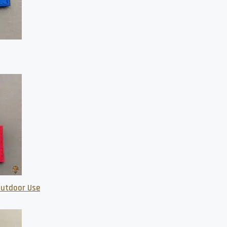
 Outdoor Use