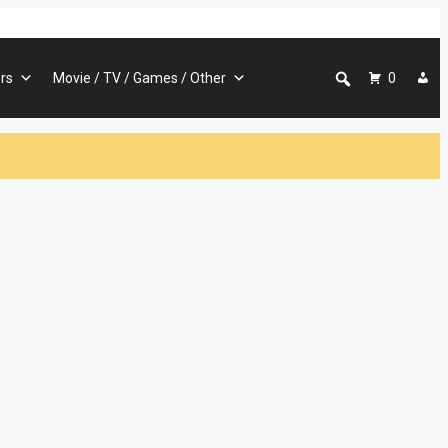
rs
Movie / TV / Games / Other
0