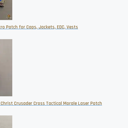
ro Patch for Caps, Jackets, EDC, Vests
 Christ Crusader Cross Tactical Morale Laser Patch