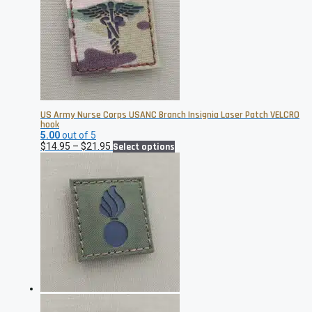
US Army Nurse Corps USANC Branch Insignia Laser Patch VELCRO
hook
5.00
out of 5
Price
This
$
14.95
–
$
21.95
Select options
range:
product
$14.95
has
through
multiple
$21.95
variants.
The
options
may
be
chosen
on
the
product
page