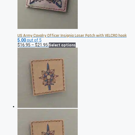
US Army Cavalry Officer Insignia Laser Patch with VELCRO hook
5.00
out of 5
Price
This
$
16.95
–
$
21.95
Select options
range:
product
$16.95
has
through
multiple
$21.95
variants.
The
options
may
be
chosen
on
the
product
page