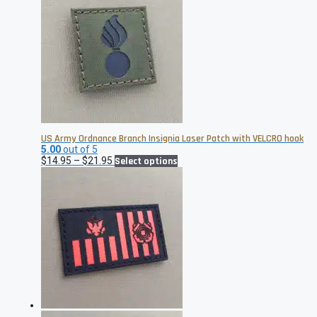
US Army Ordnance Branch Insignia Laser Patch with VELCRO hook
5.00
out of 5
Price
This
$
14.95
–
$
21.95
Select options
range:
product
$14.95
has
through
multiple
$21.95
variants.
The
options
may
be
chosen
on
the
product
page