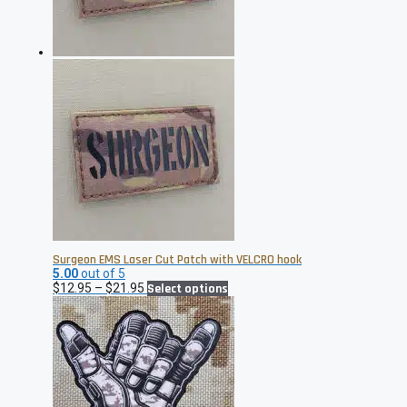
on
the
product
page
Surgeon EMS Laser Cut Patch with VELCRO hook
5.00
out of 5
Price
This
$
12.95
–
$
21.95
Select options
range:
product
$12.95
has
through
multiple
$21.95
variants.
The
options
may
be