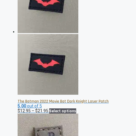
may
be
chosen
on
the
product
page
The Batman 2022 Movie Bat Dark Knight Laser Patch
5.00
out of 5
Price
This
$
12.95
–
$
21.95
Select options
range:
product
$12.95
has
through
multiple
$21.95
variants.
The