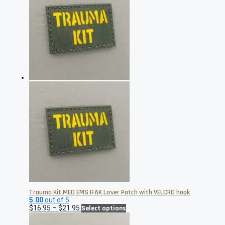
$21.95
variants.
The
options
may
be
chosen
on
the
product
page
Trauma Kit MED EMS IFAK Laser Patch with VELCRO hook
5.00
out of 5
Price
This
$
16.95
–
$
21.95
Select options
range:
product
$16.95
has