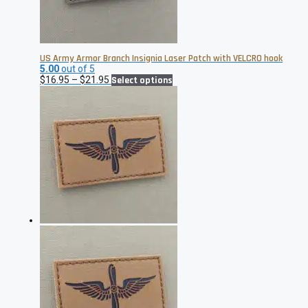
US Army Armor Branch Insignia Laser Patch with VELCRO hook
5.00
out of 5
Price
This
$
16.95
–
$
21.95
Select options
range:
product
$16.95
has
through
multiple
$21.95
variants.
The
options
may
be
chosen
on
the
product
page