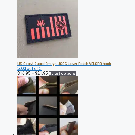
US Coast Guard Ensign USCG Laser Patch VELCRO hook
5.00
out of 5
Price
This
$
16.95
–
$
21.95
Select options
range:
product
$16.95
has
through
multiple
$21.95
variants.
The
options
may
be
chosen
on
the
product