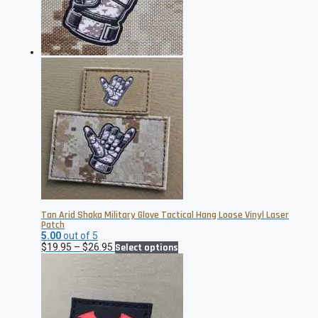
chosen
on
the
product
page
Tan Arid Shaka Military Glove Tactical Hang Loose Vinyl Laser
Patch
5.00
out of 5
Price
This
$
19.95
–
$
26.95
Select options
range:
product
$19.95
has
through
multiple
$26.95
variants.
The
options