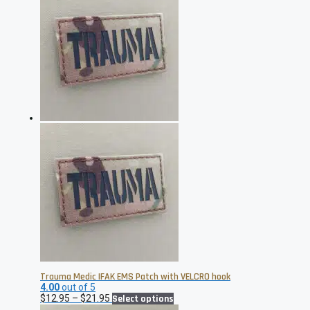
through
multiple
$21.95
variants.
The
options
may
be
chosen
on
the
product
page
Trauma Medic IFAK EMS Patch with VELCRO hook
4.00
out of 5
Price
This
$
12.95
–
$
21.95
Select options
range:
product