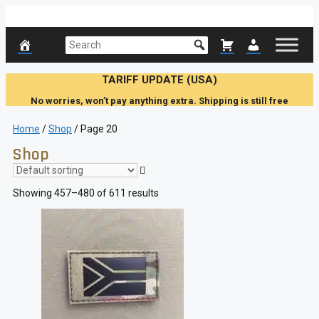
Skip
to
content
TARIFF UPDATE (USA)
No worries, won’t pay anything extra. Shipping is still free
Home
/
Shop
/ Page 20
Shop
Showing 457–480 of 611 results