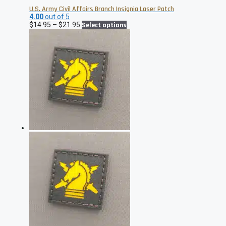
U.S. Army Civil Affairs Branch Insignia Laser Patch
4.00
out of 5
Price
This
$
14.95
–
$
21.95
Select options
range:
product
$14.95
has
through
multiple
$21.95
variants.
The
options
may
be
chosen
on
the
product
page