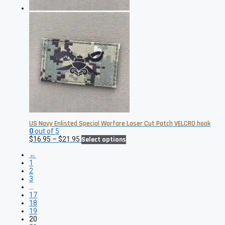
product
page
US Navy Enlisted Special Warfare Laser Cut Patch VELCRO hook
0
out of 5
Price
This
$
16.95
–
$
21.95
Select options
range:
product
←
$16.95
has
1
through
multiple
2
$21.95
variants.
3
The
…
options
17
may
18
be
19
chosen
20
on