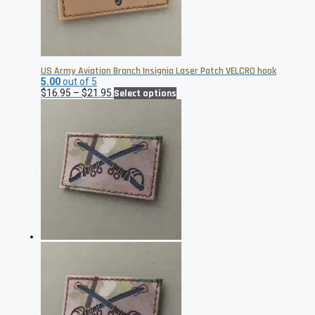
US Army Aviation Branch Insignia Laser Patch VELCRO hook
5.00
out of 5
Price
This
$
16.95
–
$
21.95
Select options
range:
product
$16.95
has
through
multiple
$21.95
variants.
The
options
may
be
chosen
on
the
product
page