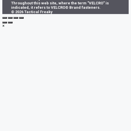
Throughout this web site, where the term "VELCRO" is
indicated, it refers to VELCRO® Brand fasteners.
© 2026 Tactical Freaky
×