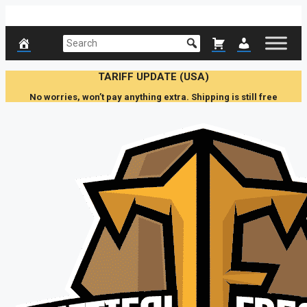
Skip
to
content
TARIFF UPDATE (USA)
No worries, won’t pay anything extra. Shipping is still free