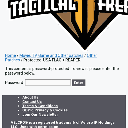
Home
/
Movie, TV, Game and Other patches
/
Other
Patches
/ Protected: USA FLAG + REAPER
This content is password-protected. To view it, please enter the
password below.
Password:
About Us
Contact Us
Terms & Conditions
GDPR, Privacy & Cookies
Join Our Newsletter
VELCRO® is a registered trademark of Velcro IP Holdings
LLC. Used with permission.