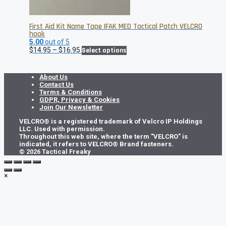
First Aid Kit Name Tape IFAK MED Tactical Patch VELCRO
hook
5.00
out of 5
Price
This
$
14.95
–
$
16.95
Select options
range:
product
$14.95
has
through
multiple
About Us
$16.95
variants.
Contact Us
The
Terms & Conditions
options
GDPR, Privacy & Cookies
may
Join Our Newsletter
be
VELCRO® is a registered trademark of Velcro IP Holdings
chosen
LLC. Used with permission.
on
Throughout this web site, where the term "VELCRO" is
the
indicated, it refers to VELCRO® Brand fasteners.
product
© 2026 Tactical Freaky
page
×