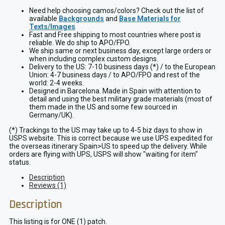
Patch
quantity
Need help choosing camos/colors? Check out the list of
available
Backgrounds
and
Base Materials for
Texts/Images
Fast and Free shipping to most countries where post is
reliable. We do ship to APO/FPO.
We ship same or next business day, except large orders or
when including complex custom designs.
Delivery to the US: 7-10 business days (*) / to the European
Union: 4-7 business days / to APO/FPO and rest of the
world: 2-4 weeks.
Designed in Barcelona. Made in Spain with attention to
detail and using the best military grade materials (most of
them made in the US and some few sourced in
Germany/UK).
(*) Trackings to the US may take up to 4-5 biz days to show in
USPS website. This is correct because we use UPS expedited for
the overseas itinerary Spain>US to speed up the delivery. While
orders are flying with UPS, USPS will show "waiting for item"
status.
Description
Reviews (1)
Description
This listing is for ONE (1) patch.