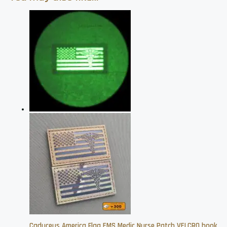
Caduceus America Flag EMS Medic Nurse Patch VELCRO hook