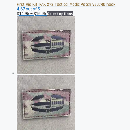
First Aid Kit IFAK 2×2 Tactical Medic Patch VELCRO hook
4.67
out of 5
Price
This
$
14.95
–
$
16.95
Select options
range:
product
$14.95
has
through
multiple
$16.95
variants.
The
options
may
be
chosen
on
the
product
page