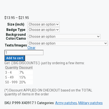
Price
$
13.95
–
$
21.95
range:
Size (inch)
$13.95
through
Badge Type
$21.95
Background
Color/Camo
Texts/Images
Clear
US
Army
Add to cart
Combat
Get -[ BIG DISCOUNTS ]- just by ordering a few items:
Medical
Badge
Quantity
Discount
(CMB)
3 - 4
7%
1st,
5 - 49
15%
2nd
50 - 999
20%
and
3rd
(*) Discount APPLIED ON CHECKOUT based on the TOTAL
Award
quantity of items in the order
Tactical
Military
Laser
SKU:
P.999-X40917.1
Categories:
Army patches
,
Military patches
Cut