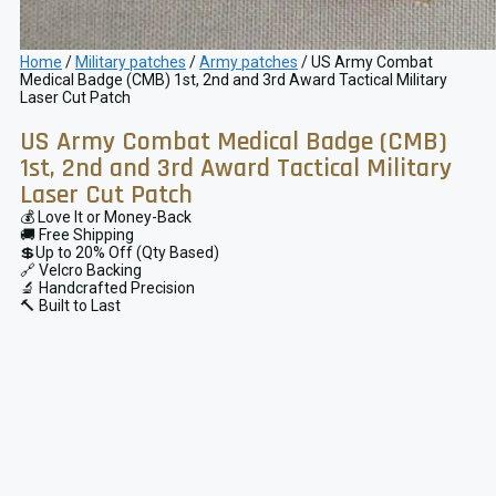
Home
/
Military patches
/
Army patches
/ US Army Combat
Medical Badge (CMB) 1st, 2nd and 3rd Award Tactical Military
Laser Cut Patch
US Army Combat Medical Badge (CMB)
1st, 2nd and 3rd Award Tactical Military
Laser Cut Patch
💰 Love It or Money-Back
🚚 Free Shipping
💲Up to 20% Off (Qty Based)
🔗 Velcro Backing
🔬 Handcrafted Precision
🔨 Built to Last