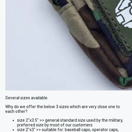
Several sizes available.
Why do we offer the below 3 sizes which are very close one to
each other?
size 2″x3.5″ >> general standard size used by the military,
preferred size by most of our customers
size 2″x3″ >> suitable for: baseball caps, operator caps,