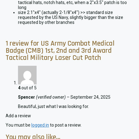
tactical hats, notch hats, etc, when a 2″x3.5″ patch is too
long
size 2.1″x4″ (actually 2-1/8″x4″) >> standard size
requested by the US Navy, slightly bigger than the size
requested by other branches
1 review for
US Army Combat Medical
Badge (CMB) 1st, 2nd and 3rd Award
Tactical Military Laser Cut Patch
4
out of 5
Spencer
(verified owner)
–
September 24, 2025
Beautiful, just what I was looking for.
Add a review
You must be
logged in
to post a review.
You may also like…