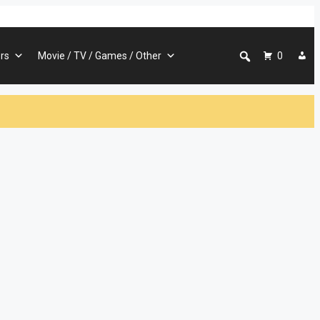
rs
Movie / TV / Games / Other
0