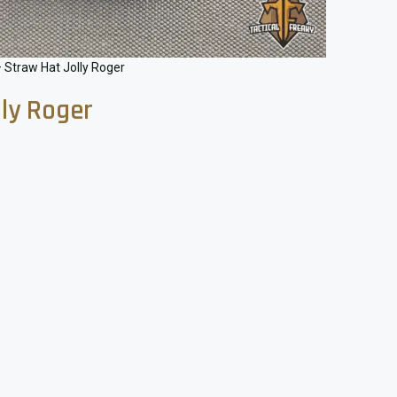
 Straw Hat Jolly Roger
lly Roger