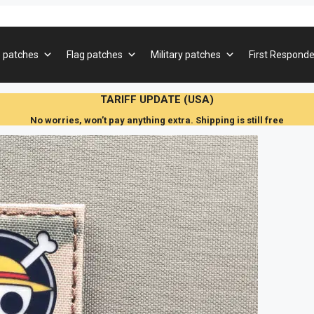
 patches
Flag patches
Military patches
First Responde
TARIFF UPDATE (USA)
No worries, won’t pay anything extra. Shipping is still free