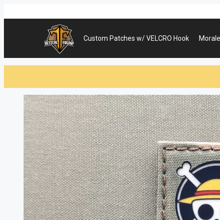
Skip
to
content
Custom Patches w/ VELCRO Hook
Morale