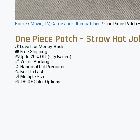
Home
/
Movie, TV, Game and Other patches
/ One Piece Patch –
One Piece Patch – Straw Hat Jo
💰 Love It or Money-Back
🚚 Free Shipping
💲Up to 20% Off (Qty Based)
🔗 Velcro Backing
🔬 Handcrafted Precision
🔨 Built to Last
📐 Multiple Sizes
🎨 1800+ Color Options