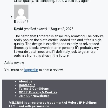
Great quality, fast shipping, 100% would buy again.
5
out of 5
David
(verified owner)
–
August 3, 2025
The patch that I ordered is absolutely amazing! The colours
really pop on the plate carrier I added it to and it feels high-
quality. The design is excellent and exactly as advertised
(honestly it looks even better in person). It’s probably my
favourite patch now, and I’ll definitely look to get more
patches from this shop in the future.
Add a review
You must be
logged in
to post a review.
About Us
Contact Us
Terms & Conditions
GDPR, Privacy & Cookies
Join Our Newsletter
VELCRO® is a registered trademark of Velcro IP Holdings
LLC. Used with permission.