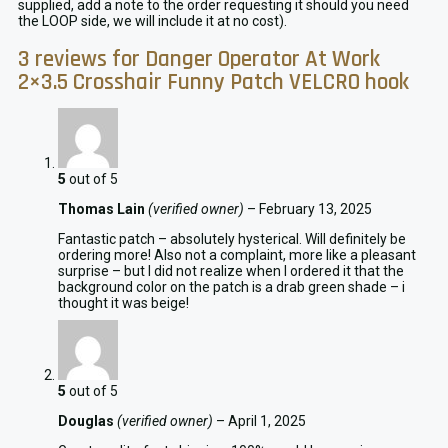
supplied, add a note to the order requesting it should you need
the LOOP side, we will include it at no cost).
3 reviews for
Danger Operator At Work
2×3.5 Crosshair Funny Patch VELCRO hook
5
out of 5
Thomas Lain
(verified owner)
–
February 13, 2025
Fantastic patch – absolutely hysterical. Will definitely be
ordering more! Also not a complaint, more like a pleasant
surprise – but I did not realize when I ordered it that the
background color on the patch is a drab green shade – i
thought it was beige!
5
out of 5
Douglas
(verified owner)
–
April 1, 2025