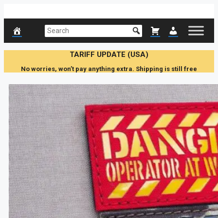
Skip
to
content
TARIFF UPDATE (USA)
No worries, won’t pay anything extra. Shipping is still free