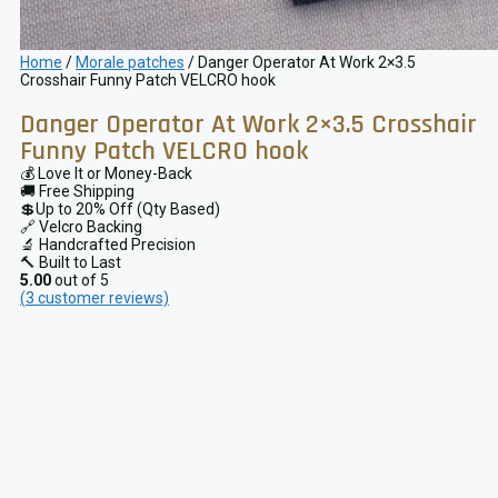
Home
/
Morale patches
/ Danger Operator At Work 2×3.5
Crosshair Funny Patch VELCRO hook
Danger Operator At Work 2×3.5 Crosshair
Funny Patch VELCRO hook
💰 Love It or Money-Back
🚚 Free Shipping
💲Up to 20% Off (Qty Based)
🔗 Velcro Backing
🔬 Handcrafted Precision
🔨 Built to Last
5.00
out of 5
(
3
customer reviews)