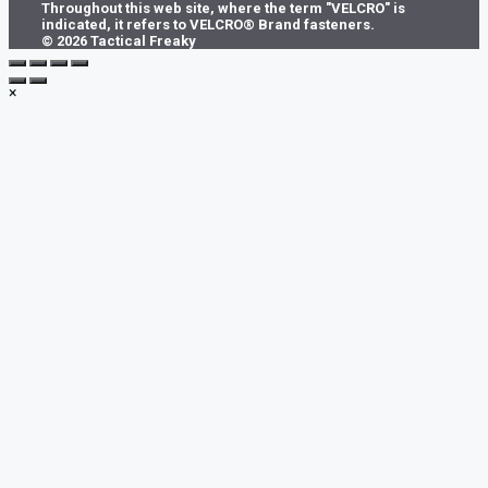
Throughout this web site, where the term "VELCRO" is
indicated, it refers to VELCRO® Brand fasteners.
© 2026 Tactical Freaky
×