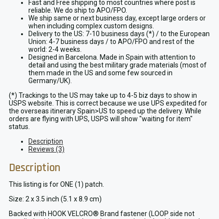
Fast and Free shipping to most countries where post is
reliable. We do ship to APO/FPO.
We ship same or next business day, except large orders or
when including complex custom designs.
Delivery to the US: 7-10 business days (*) / to the European
Union: 4-7 business days / to APO/FPO and rest of the
world: 2-4 weeks.
Designed in Barcelona. Made in Spain with attention to
detail and using the best military grade materials (most of
them made in the US and some few sourced in
Germany/UK).
(*) Trackings to the US may take up to 4-5 biz days to show in
USPS website. This is correct because we use UPS expedited for
the overseas itinerary Spain>US to speed up the delivery. While
orders are flying with UPS, USPS will show "waiting for item"
status.
Description
Reviews (3)
Description
This listing is for ONE (1) patch.
Size: 2 x 3.5 inch (5.1 x 8.9 cm)
Backed with HOOK VELCRO® Brand fastener (LOOP side not