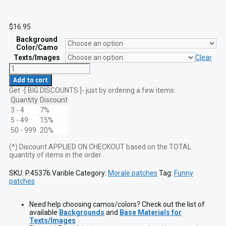
$
16.95
Background
Color/Camo
Texts/Images
Clear
Danger
Operator
Add to cart
At
Get -[ BIG DISCOUNTS ]- just by ordering a few items:
Work
2x3.5
Quantity
Discount
Crosshair
3 - 4
7%
Funny
5 - 49
15%
Patch
50 - 999
20%
VELCRO
hook
(*) Discount APPLIED ON CHECKOUT based on the TOTAL
quantity
quantity of items in the order
SKU:
P.45376.Varible
Category:
Morale patches
Tag:
Funny
patches
Need help choosing camos/colors? Check out the list of
available
Backgrounds
and
Base Materials for
Texts/Images