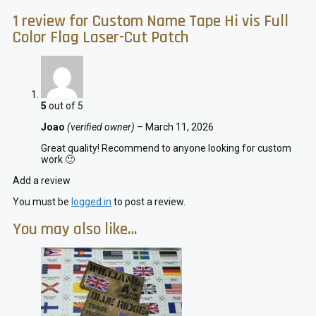
1 review for
Custom Name Tape Hi vis Full
Color Flag Laser-Cut Patch
5
out of 5
Joao
(verified owner)
–
March 11, 2026
Great quality! Recommend to anyone looking for custom
work 🙂
Add a review
You must be
logged in
to post a review.
You may also like…