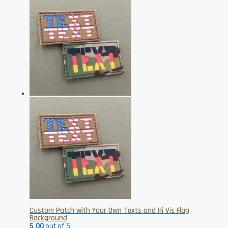
has
multiple
variants.
The
options
may
be
chosen
on
the
product
page
Custom Patch with Your Own Texts and Hi Vis Flag
Background
5.00
out of 5