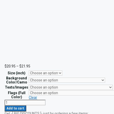
Price
$
20.95
–
$
21.95
range:
Size (inch)
$20.95
through
Background
$21.95
Color/Camo
Texts/Images
Flags (Full
Color)
Clear
Custom
Name
Add to cart
Tape
Get -[ BIG DISCOUNTS ]- just by ordering a few items:
Hi