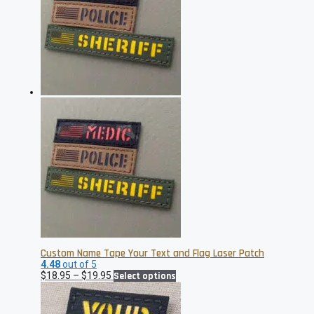
The
options
may
be
chosen
on
the
product
page
Custom Name Tape Your Text and Flag Laser Patch
4.48
out of 5
Price
This
$
18.95
–
$
19.95
Select options
range:
product
$18.95
has
through
multiple