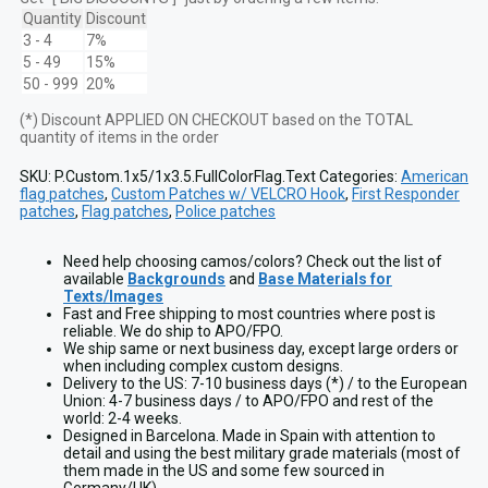
vis
Quantity
Discount
Full
3 - 4
7%
Color
5 - 49
15%
Flag
50 - 999
20%
Laser-
Cut
(*) Discount APPLIED ON CHECKOUT based on the TOTAL
Patch
quantity of items in the order
quantity
SKU:
P.Custom.1x5/1x3.5.FullColorFlag.Text
Categories:
American
flag patches
,
Custom Patches w/ VELCRO Hook
,
First Responder
patches
,
Flag patches
,
Police patches
Need help choosing camos/colors? Check out the list of
available
Backgrounds
and
Base Materials for
Texts/Images
Fast and Free shipping to most countries where post is
reliable. We do ship to APO/FPO.
We ship same or next business day, except large orders or
when including complex custom designs.
Delivery to the US: 7-10 business days (*) / to the European
Union: 4-7 business days / to APO/FPO and rest of the
world: 2-4 weeks.
Designed in Barcelona. Made in Spain with attention to
detail and using the best military grade materials (most of
them made in the US and some few sourced in