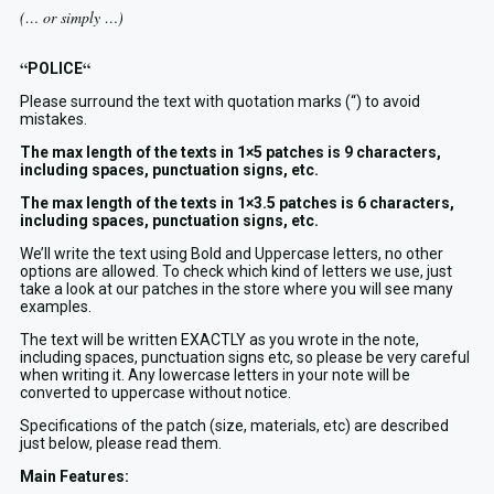
(… or simply …)
“
“
POLICE
Please surround the text with quotation marks (“) to avoid
mistakes.
The max length of the texts in 1×5 patches is 9 characters,
including spaces, punctuation signs, etc.
The max length of the texts in 1×3.5 patches is 6 characters,
including spaces, punctuation signs, etc.
We’ll write the text using Bold and Uppercase letters, no other
options are allowed. To check which kind of letters we use, just
take a look at our patches in the store where you will see many
examples.
The text will be written EXACTLY as you wrote in the note,
including spaces, punctuation signs etc, so please be very careful
when writing it. Any lowercase letters in your note will be
converted to uppercase without notice.
Specifications of the patch (size, materials, etc) are described
just below, please read them.
Main Features: