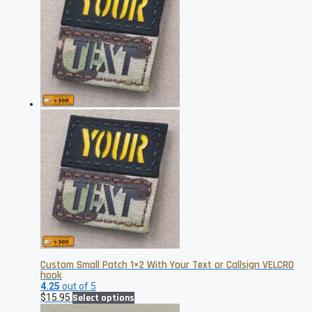
$19.95
variants.
The
options
may
be
chosen
on
the
product
page
Custom Small Patch 1×2 With Your Text or Callsign VELCRO
hook
4.25
out of 5
This
$
15.95
Select options
product