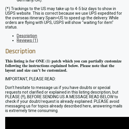
Germany/UK).
(*) Trackings to the US may take up to 4-5 biz days to show in
USPS website. This is correct because we use UPS expedited for
the overseas itinerary Spain>US to speed up the delivery. While
orders are flying with UPS, USPS will show "waiting for item"
status.
Description
Reviews (1)
Description
This listing is for ONE (1) patch which you can partially customize
following the instructions explained below. Please note that the
layout and size can’t be customized.
IMPORTANT, PLEASE READ:
Don’t hesitate to message us if you have doubts or special
requests not clarified or explained in this listing description, but
PLEASE (!!), BEFORE SENDING US A MESSAGE READ BELOW to
check if your doubt/request is already explained. PLEASE avoid
messaging us for topics already described here, answering mails
is extremely time consuming.