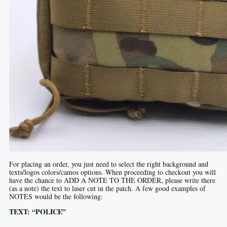
For placing an order, you just need to select the right background and
texts/logos colors/camos options. When proceeding to checkout you will
have the chance to ADD A NOTE TO THE ORDER, please write there
(as a note) the text to laser cut in the patch. A few good examples of
NOTES would be the following:
TEXT: “POLICE”