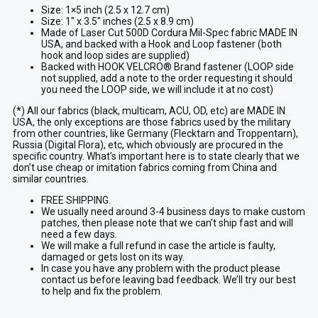
Size: 1×5 inch (2.5 x 12.7 cm)
Size: 1″ x 3.5″ inches (2.5 x 8.9 cm)
Made of Laser Cut 500D Cordura Mil-Spec fabric MADE IN
USA, and backed with a Hook and Loop fastener (both
hook and loop sides are supplied)
Backed with HOOK VELCRO® Brand fastener (LOOP side
not supplied, add a note to the order requesting it should
you need the LOOP side, we will include it at no cost)
(*) All our fabrics (black, multicam, ACU, OD, etc) are MADE IN
USA, the only exceptions are those fabrics used by the military
from other countries, like Germany (Flecktarn and Troppentarn),
Russia (Digital Flora), etc, which obviously are procured in the
specific country. What’s important here is to state clearly that we
don’t use cheap or imitation fabrics coming from China and
similar countries.
FREE SHIPPING.
We usually need around 3-4 business days to make custom
patches, then please note that we can’t ship fast and will
need a few days.
We will make a full refund in case the article is faulty,
damaged or gets lost on its way.
In case you have any problem with the product please
contact us before leaving bad feedback. We’ll try our best
to help and fix the problem.