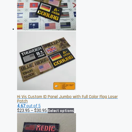
Hi Vis Custom ID Panel Jumbo with Full Color Flag Laser
Patch
4.67
out of 5
Price
This
$
23.95
–
$
30.95
Select options
range:
product
$23.95
has
through
multiple
$30.95
variants.