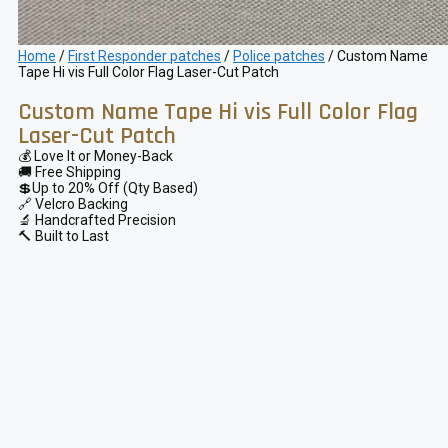
Home
/
First Responder patches
/
Police patches
/ Custom Name
Tape Hi vis Full Color Flag Laser-Cut Patch
Custom Name Tape Hi vis Full Color Flag
Laser-Cut Patch
💰 Love It or Money-Back
🚚 Free Shipping
💲Up to 20% Off (Qty Based)
🔗 Velcro Backing
🔬 Handcrafted Precision
🔨 Built to Last