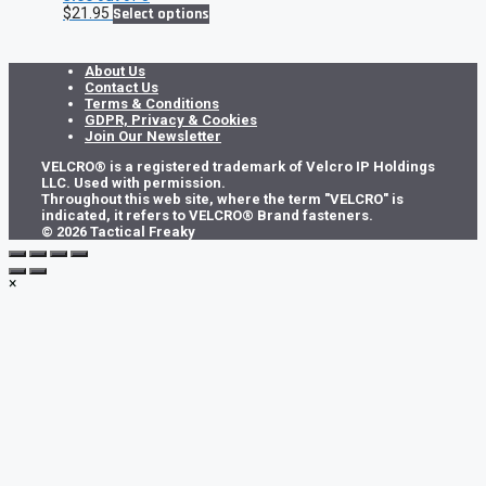
This
$
21.95
Select options
product
has
multiple
About Us
variants.
Contact Us
The
Terms & Conditions
options
GDPR, Privacy & Cookies
may
Join Our Newsletter
be
VELCRO® is a registered trademark of Velcro IP Holdings
chosen
LLC. Used with permission.
on
Throughout this web site, where the term "VELCRO" is
the
indicated, it refers to VELCRO® Brand fasteners.
product
© 2026 Tactical Freaky
page
×