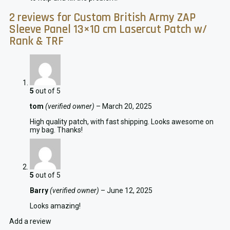
2 reviews for
Custom British Army ZAP
Sleeve Panel 13×10 cm Lasercut Patch w/
Rank & TRF
5
out of 5
tom
(verified owner)
–
March 20, 2025
High quality patch, with fast shipping. Looks awesome on
my bag. Thanks!
5
out of 5
Barry
(verified owner)
–
June 12, 2025
Looks amazing!
Add a review