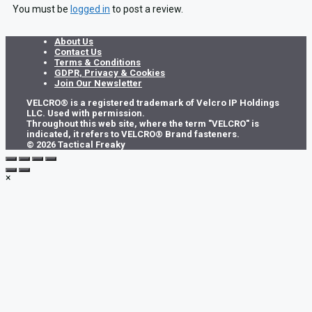
You must be
logged in
to post a review.
About Us
Contact Us
Terms & Conditions
GDPR, Privacy & Cookies
Join Our Newsletter
VELCRO® is a registered trademark of Velcro IP Holdings
LLC. Used with permission.
Throughout this web site, where the term "VELCRO" is
indicated, it refers to VELCRO® Brand fasteners.
© 2026 Tactical Freaky
×