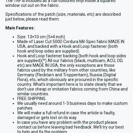
The TRF is included as a full-coloured vinyl inside a squared
window cut out on the fabric.
Specifications of the patch (size, materials, etc) are described
just below, please read them.
Main Features:
Size: 13×10 cm (5×4 inch)
Made of Laser Cut 500D Cordura Mil-Spec fabric MADE IN
USA, and backed with a Hook and Loop fastener (both
hook and loop sides are supplied)
Hook and Loop fastener backing (both hook and loop sides
are supplied)(*) All our fabrics (black, multicam, ACU, OD,
etc) are MADE IN USA, the only exceptions are those
fabrics used by the military from other countries, like
Germany (Flecktarn and Troppentarn), Russia (Digital
Flora), etc, which obviously are procured in the specific
country. What’s important here is to state clearly that we
don’t use cheap or imitation fabrics coming from China and
similar countries.
FREE SHIPPING.
We usually need around 1-3 business days to make custom
patches.
We will make a full refund in case the article is faulty,
damaged or gets lost on its way.
In case you have any problem with the product please
contact us before leaving bad feedback. We’ll try our best
to help and fix the problem.