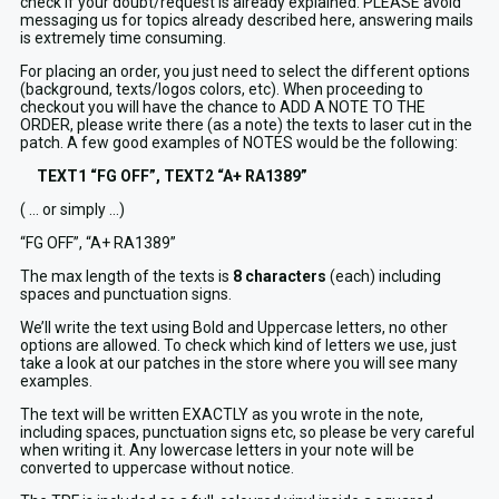
check if your doubt/request is already explained. PLEASE avoid
messaging us for topics already described here, answering mails
is extremely time consuming.
For placing an order, you just need to select the different options
(background, texts/logos colors, etc). When proceeding to
checkout you will have the chance to ADD A NOTE TO THE
ORDER, please write there (as a note) the texts to laser cut in the
patch. A few good examples of NOTES would be the following:
TEXT1 “FG OFF”, TEXT2 “A+ RA1389”
( … or simply …)
“FG OFF”, “A+ RA1389”
The max length of the texts is
8 characters
(each) including
spaces and punctuation signs.
We’ll write the text using Bold and Uppercase letters, no other
options are allowed. To check which kind of letters we use, just
take a look at our patches in the store where you will see many
examples.
The text will be written EXACTLY as you wrote in the note,
including spaces, punctuation signs etc, so please be very careful
when writing it. Any lowercase letters in your note will be
converted to uppercase without notice.