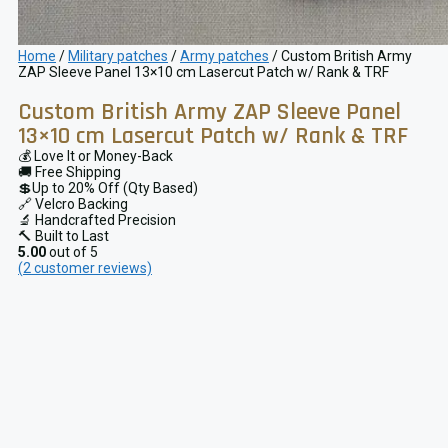
Home
/
Military patches
/
Army patches
/ Custom British Army
ZAP Sleeve Panel 13×10 cm Lasercut Patch w/ Rank & TRF
Custom British Army ZAP Sleeve Panel
13×10 cm Lasercut Patch w/ Rank & TRF
💰 Love It or Money-Back
🚚 Free Shipping
💲Up to 20% Off (Qty Based)
🔗 Velcro Backing
🔬 Handcrafted Precision
🔨 Built to Last
5.00
out of 5
(
2
customer reviews)