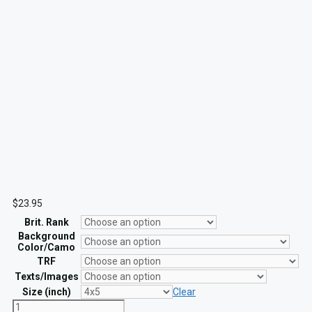
$
23.95
Brit. Rank
Background
Color/Camo
TRF
Texts/Images
Size (inch)
Clear
Custom