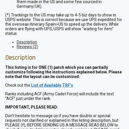
them made in the US and some few sourced in
Germany/UK).
(*) Trackings to the US may take up to 4-5 biz days to show in
USPS website. This is correct because we use UPS expedited for
the overseas itinerary Spain>US to speed up the delivery. While
orders are flying with UPS, USPS will show "waiting for item"
status.
Description
Reviews (2)
Description
This listing is for ONE (1) patch which you can partially
customize following the instructions explained below. Please
note that the layout can be customized.
Check out the
List of Available TRF’s
Ranks including ACF (Army Cadet Force) will include the text
“ACF” just under the rank.
IMPORTANT, PLEASE READ:
Don’t hesitate to message us if you have doubts or special
requests not clarified or explained in this listing description, but
PLEASE (!!), BEFORE SENDING US A MESSAGE READ BELOW to