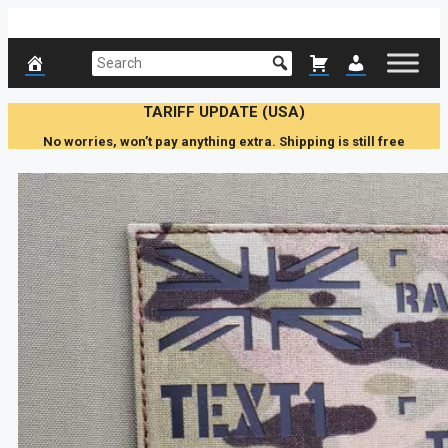
Skip
to
content
TARIFF UPDATE (USA)
No worries, won’t pay anything extra. Shipping is still free