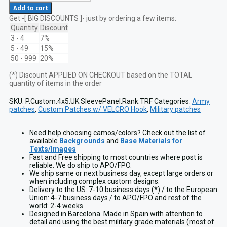
British
Add to cart
Army
Get -[ BIG DISCOUNTS ]- just by ordering a few items:
ZAP
Sleeve
Quantity
Discount
Panel
3 - 4
7%
13x10
5 - 49
15%
cm
50 - 999
20%
Lasercut
Patch
(*) Discount APPLIED ON CHECKOUT based on the TOTAL
w/
quantity of items in the order
Rank
&
TRF
SKU:
P.Custom.4x5.UK.SleevePanel.Rank.TRF
Categories:
Army
quantity
patches
,
Custom Patches w/ VELCRO Hook
,
Military patches
Need help choosing camos/colors? Check out the list of
available
Backgrounds
and
Base Materials for
Texts/Images
Fast and Free shipping to most countries where post is
reliable. We do ship to APO/FPO.
We ship same or next business day, except large orders or
when including complex custom designs.
Delivery to the US: 7-10 business days (*) / to the European
Union: 4-7 business days / to APO/FPO and rest of the
world: 2-4 weeks.
Designed in Barcelona. Made in Spain with attention to
detail and using the best military grade materials (most of