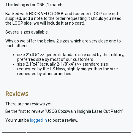
This listing is for ONE (1) patch.
Backed with HOOK VELCRO® Brand fastener (LOOP side not
supplied, add a note to the order requesting it should you need
the LOOP side, we will include it at no cost).
Several sizes available.
Why do we offer the below 2 sizes which are very close one to
each other?
size 2″x3.5″ >> general standard size used by the military,
preferred size by most of our customers
size 2.1″x4″ (actually 2-1/8″x4″) >> standard size
requested by the US Navy, slightly bigger than the size
requested by other branches
Reviews
There are no reviews yet.
Be the first to review “USCG Coxswain Insignia Laser Cut Patch”
You must be
logged in
to post a review.