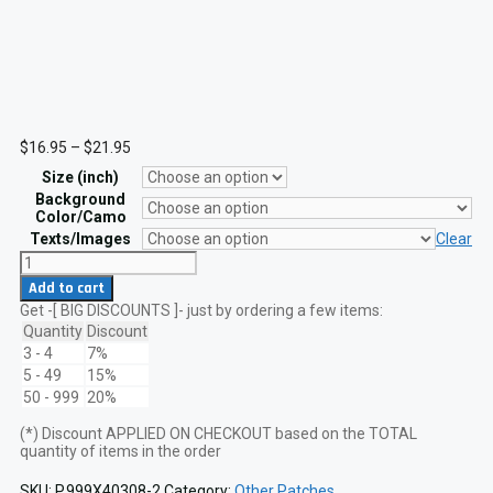
Price
$
16.95
–
$
21.95
range:
Size (inch)
$16.95
through
Background
$21.95
Color/Camo
Texts/Images
Clear
USCG
Coxswain
Add to cart
Insignia
Get -[ BIG DISCOUNTS ]- just by ordering a few items:
Laser
Cut
Quantity
Discount
Patch
3 - 4
7%
quantity
5 - 49
15%
50 - 999
20%
(*) Discount APPLIED ON CHECKOUT based on the TOTAL
quantity of items in the order
SKU:
P.999X40308-2
Category:
Other Patches