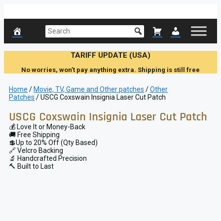
Skip
to
content
TARIFF UPDATE (USA)
No worries, won’t pay anything extra. Shipping is still free
Home
/
Movie, TV, Game and Other patches
/
Other
Patches
/ USCG Coxswain Insignia Laser Cut Patch
USCG Coxswain Insignia Laser Cut Patch
💰 Love It or Money-Back
🚚 Free Shipping
💲Up to 20% Off (Qty Based)
🔗 Velcro Backing
🔬 Handcrafted Precision
🔨 Built to Last