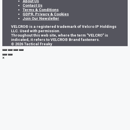
About Us
Contact Us
Terms & Conditions
GDPR, Privacy & Cookies
Join Our Newsletter
VELCRO® is a registered trademark of Velcro IP Holdings
LLC. Used with permission.
Throughout this web site, where the term "VELCRO" is
indicated, it refers to VELCRO® Brand fasteners.
© 2026 Tactical Freaky
×