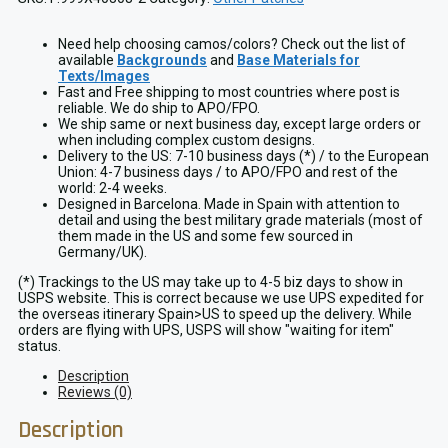
Need help choosing camos/colors? Check out the list of
available
Backgrounds
and
Base Materials for
Texts/Images
Fast and Free shipping to most countries where post is
reliable. We do ship to APO/FPO.
We ship same or next business day, except large orders or
when including complex custom designs.
Delivery to the US: 7-10 business days (*) / to the European
Union: 4-7 business days / to APO/FPO and rest of the
world: 2-4 weeks.
Designed in Barcelona. Made in Spain with attention to
detail and using the best military grade materials (most of
them made in the US and some few sourced in
Germany/UK).
(*) Trackings to the US may take up to 4-5 biz days to show in
USPS website. This is correct because we use UPS expedited for
the overseas itinerary Spain>US to speed up the delivery. While
orders are flying with UPS, USPS will show "waiting for item"
status.
Description
Reviews (0)
Description