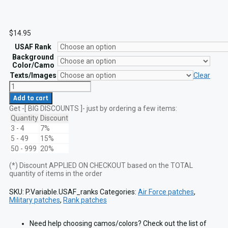
$
14.95
USAF Rank
Background
Color/Camo
Texts/Images
Clear
USAF
Enlisted
Add to cart
Ranks
Get -[ BIG DISCOUNTS ]- just by ordering a few items:
Size
2x2
Quantity
Discount
Military
3 - 4
7%
Patch
5 - 49
15%
VELCRO
50 - 999
20%
hook
quantity
(*) Discount APPLIED ON CHECKOUT based on the TOTAL
quantity of items in the order
SKU:
P.Variable.USAF_ranks
Categories:
Air Force patches
,
Military patches
,
Rank patches
Need help choosing camos/colors? Check out the list of