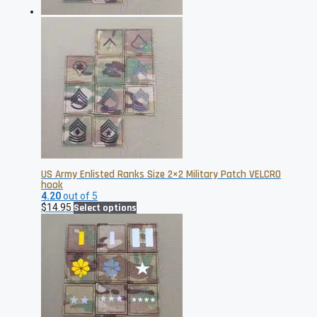
product
page
US Army Enlisted Ranks Size 2×2 Military Patch VELCRO
hook
4.20
out of 5
This
$
14.95
Select options
product
has
multiple
variants.
The
options
may
be
chosen