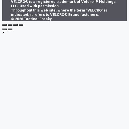
VELCRO® is a registered trademark of Velcro IP Holdings
chosen
LLC. Used with permission.
on
Throughout this web site, where the term "VELCRO" is
the
indicated, it refers to VELCRO® Brand fasteners.
product
© 2026 Tactical Freaky
page
×