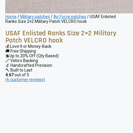
Home
/
Military patches
/
Air Force patches
/ USAF Enlisted
Ranks Size 2×2 Military Patch VELCRO hook
USAF Enlisted Ranks Size 2×2 Military
Patch VELCRO hook
💰 Love It or Money-Back
🚚 Free Shipping
💲Up to 20% Off (Qty Based)
🔗 Velcro Backing
🔬 Handcrafted Precision
🔨 Built to Last
4.67
out of 5
(
6
customer reviews)