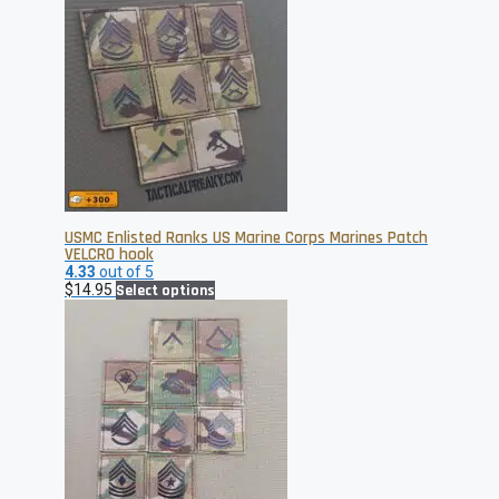
USMC Enlisted Ranks US Marine Corps Marines Patch
VELCRO hook
4.33
out of 5
This
$
14.95
Select options
product
has
multiple
variants.
The
options
may
be
chosen
on
the