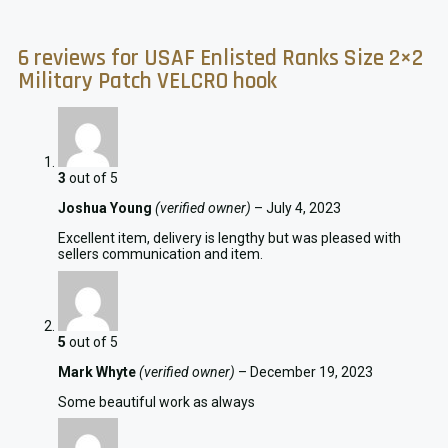
6 reviews for
USAF Enlisted Ranks Size 2×2
Military Patch VELCRO hook
3
out of 5
Joshua Young
(verified owner)
–
July 4, 2023
Excellent item, delivery is lengthy but was pleased with
sellers communication and item.
5
out of 5
Mark Whyte
(verified owner)
–
December 19, 2023
Some beautiful work as always