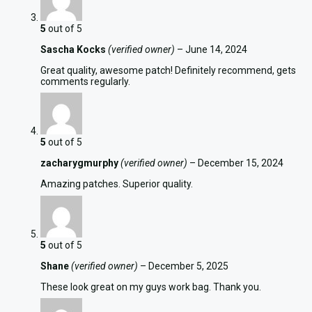
5
out of 5
Sascha Kocks
(verified owner)
–
June 14, 2024
Great quality, awesome patch! Definitely recommend, gets
comments regularly.
5
out of 5
zacharygmurphy
(verified owner)
–
December 15, 2024
Amazing patches. Superior quality.
5
out of 5
Shane
(verified owner)
–
December 5, 2025
These look great on my guys work bag. Thank you.