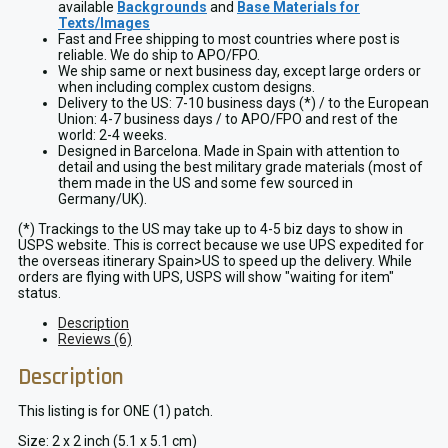
available
Backgrounds
and
Base Materials for
Texts/Images
Fast and Free shipping to most countries where post is
reliable. We do ship to APO/FPO.
We ship same or next business day, except large orders or
when including complex custom designs.
Delivery to the US: 7-10 business days (*) / to the European
Union: 4-7 business days / to APO/FPO and rest of the
world: 2-4 weeks.
Designed in Barcelona. Made in Spain with attention to
detail and using the best military grade materials (most of
them made in the US and some few sourced in
Germany/UK).
(*) Trackings to the US may take up to 4-5 biz days to show in
USPS website. This is correct because we use UPS expedited for
the overseas itinerary Spain>US to speed up the delivery. While
orders are flying with UPS, USPS will show "waiting for item"
status.
Description
Reviews (6)
Description
This listing is for ONE (1) patch.
Size: 2 x 2 inch (5.1 x 5.1 cm)