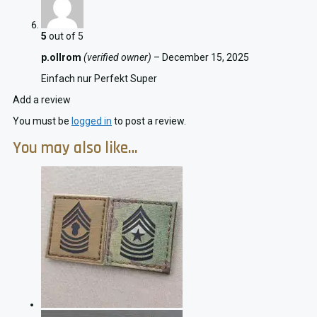
5
out of 5
p.ollrom
(verified owner)
–
December 15, 2025
Einfach nur Perfekt Super
Add a review
You must be
logged in
to post a review.
You may also like…