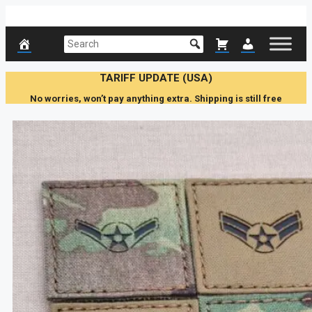
Skip
to
content
TARIFF UPDATE (USA)
No worries, won’t pay anything extra. Shipping is still free