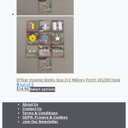
on
the
product
page
Officer Insignia Ranks Size 2×2 Military Patch VELCRO hook
0
out of 5
This
$
14.95
Select options
product
has
multiple
About Us
variants.
Contact Us
The
Terms & Conditions
options
GDPR, Privacy & Cookies
may
Join Our Newsletter
be