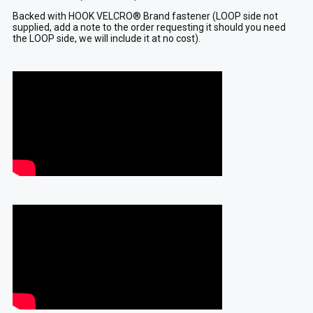
Backed with HOOK VELCRO® Brand fastener (LOOP side not
supplied, add a note to the order requesting it should you need
the LOOP side, we will include it at no cost).