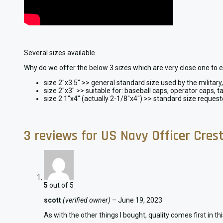
Several sizes available.
Why do we offer the below 3 sizes which are very close one to 
size 2″x3.5″ >> general standard size used by the militar
size 2″x3″ >> suitable for: baseball caps, operator caps, ta
size 2.1″x4″ (actually 2-1/8″x4″) >> standard size reques
3 reviews for
US Navy Officer Cres
5
out of 5
scott
(verified owner)
–
June 19, 2023
As with the other things I bought, quality comes first in th