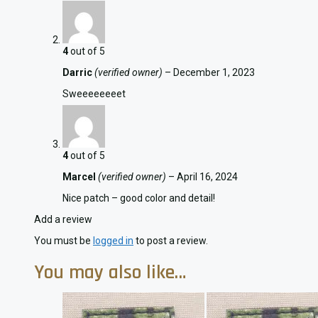
4
out of 5
Darric
(verified owner)
–
December 1, 2023
Sweeeeeeeet
4
out of 5
Marcel
(verified owner)
–
April 16, 2024
Nice patch – good color and detail!
Add a review
You must be
logged in
to post a review.
You may also like…