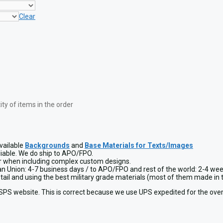
Clear
y of items in the order
vailable
Backgrounds
and
Base Materials for Texts/Images
liable. We do ship to APO/FPO.
or when including complex custom designs.
ean Union: 4-7 business days / to APO/FPO and rest of the world: 2-4 wee
detail and using the best military grade materials (most of them made 
USPS website. This is correct because we use UPS expedited for the over