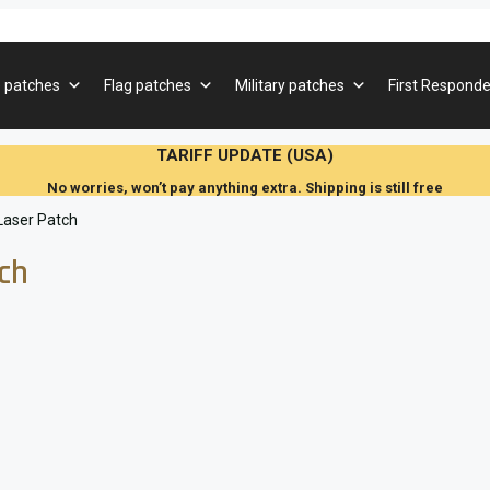
 patches
Flag patches
Military patches
First Responde
TARIFF UPDATE (USA)
No worries, won’t pay anything extra. Shipping is still free
 Laser Patch
tch