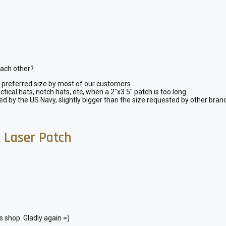
each other?
y, preferred size by most of our customers
ctical hats, notch hats, etc, when a 2″x3.5″ patch is too long
ted by the US Navy, slightly bigger than the size requested by other bra
t Laser Patch
is shop. Gladly again =)