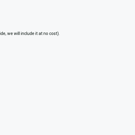
 we will include it at no cost).