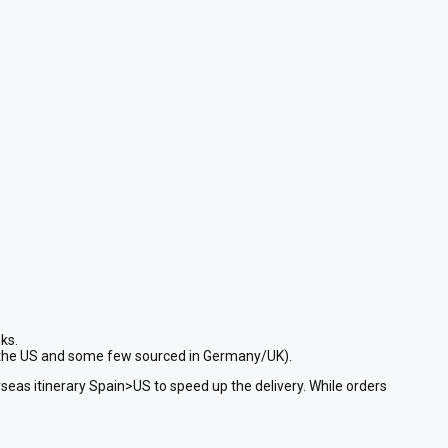
ks.
in the US and some few sourced in Germany/UK).
seas itinerary Spain>US to speed up the delivery. While orders