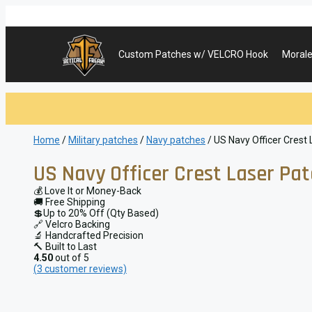
Skip
to
content
Custom Patches w/ VELCRO Hook
Morale
Home
/
Military patches
/
Navy patches
/ US Navy Officer Crest
US Navy Officer Crest Laser Pa
💰 Love It or Money-Back
🚚 Free Shipping
💲Up to 20% Off (Qty Based)
🔗 Velcro Backing
🔬 Handcrafted Precision
🔨 Built to Last
4.50
out of 5
(
3
customer reviews)