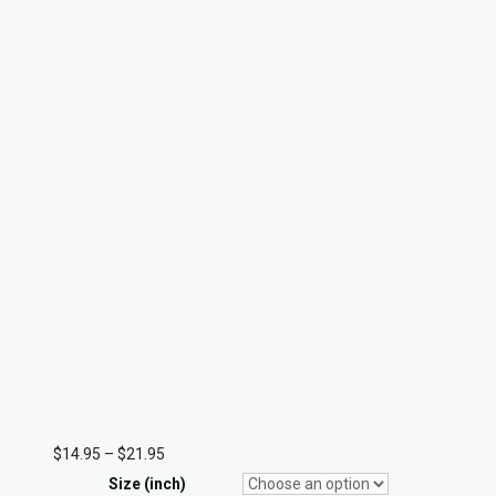
Price
$
14.95
–
$
21.95
range:
Size (inch)
$14.95