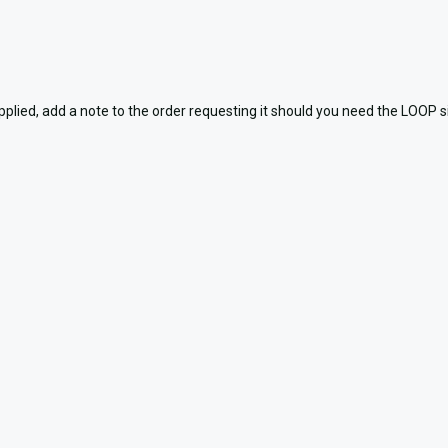
, add a note to the order requesting it should you need the LOOP side,