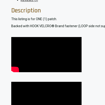
Reviews (3)
Description
This listing is for ONE (1) patch.
Backed with HOOK VELCRO® Brand fastener (LOOP side not supplied