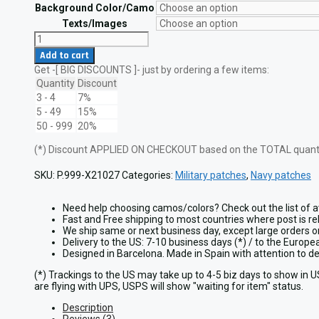
through
Background Color/Camo
$21.95
Texts/Images
US
Navy
Add to cart
Officer
Get -[ BIG DISCOUNTS ]- just by ordering a few items:
Crest
Laser
Quantity
Discount
Patch
3 - 4
7%
quantity
5 - 49
15%
50 - 999
20%
(*) Discount APPLIED ON CHECKOUT based on the TOTAL quantit
SKU:
P.999-X21027
Categories:
Military patches
,
Navy patches
Need help choosing camos/colors? Check out the list of a
Fast and Free shipping to most countries where post is re
We ship same or next business day, except large orders 
Delivery to the US: 7-10 business days (*) / to the Europ
Designed in Barcelona. Made in Spain with attention to 
(*) Trackings to the US may take up to 4-5 biz days to show in 
are flying with UPS, USPS will show "waiting for item" status.
Description