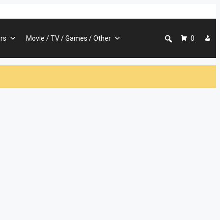
rs
Movie / TV / Games / Other
0