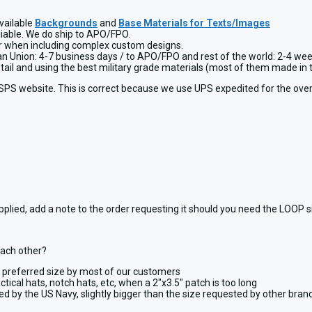
vailable
Backgrounds
and
Base Materials for Texts/Images
liable. We do ship to APO/FPO.
or when including complex custom designs.
ean Union: 4-7 business days / to APO/FPO and rest of the world: 2-4 wee
detail and using the best military grade materials (most of them made 
USPS website. This is correct because we use UPS expedited for the over
, add a note to the order requesting it should you need the LOOP side,
each other?
y, preferred size by most of our customers
ctical hats, notch hats, etc, when a 2″x3.5″ patch is too long
ted by the US Navy, slightly bigger than the size requested by other bra