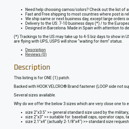
Need help choosing camos/colors? Check out the list of a
Fast and Free shipping to most countries where post is re
We ship same or next business day, except large orders 
Delivery to the US: 7-10 business days (*) / to the Europ
Designed in Barcelona. Made in Spain with attention to 
(*) Trackings to the US may take up to 4-5 biz days to show in 
are flying with UPS, USPS will show "waiting for item" status.
Description
Reviews (0)
Description
This listing is for ONE (1) patch.
Backed with HOOK VELCRO® Brand fastener (LOOP side not supplied
Several sizes available.
Why do we offer the below 3 sizes which are very close one to 
size 2″x3.5″ >> general standard size used by the militar
size 2″x3″ >> suitable for: baseball caps, operator caps, ta
size 2.1″x4″ (actually 2-1/8″x4″) >> standard size reques