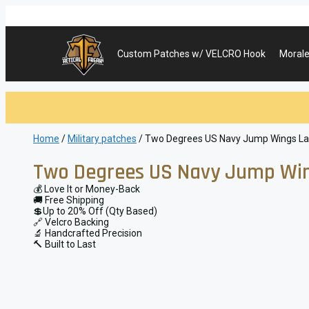
Skip
to
content
Custom Patches w/ VELCRO Hook
Morale
Home
/
Military patches
/ Two Degrees US Navy Jump Wings Lase
Two Degrees US Navy Jump Wing
💰 Love It or Money-Back
🚚 Free Shipping
💲Up to 20% Off (Qty Based)
🔗 Velcro Backing
🔬 Handcrafted Precision
🔨 Built to Last