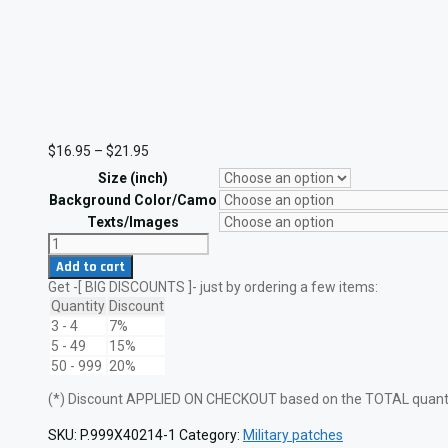
Price
$
16.95
–
$
21.95
range:
Size (inch)
$16.95
through
Background Color/Camo
$21.95
Texts/Images
Two
Degrees
Add to cart
US
Get -[ BIG DISCOUNTS ]- just by ordering a few items:
Navy
Jump
Quantity
Discount
Wings
3 - 4
7%
Laser
5 - 49
15%
Cut
50 - 999
20%
Military
Patch
(*) Discount APPLIED ON CHECKOUT based on the TOTAL quantit
quantity
SKU:
P.999X40214-1
Category:
Military patches