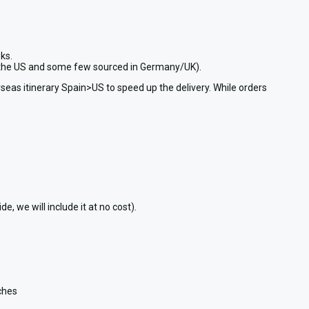
ks.
in the US and some few sourced in Germany/UK).
seas itinerary Spain>US to speed up the delivery. While orders
 we will include it at no cost).
nches