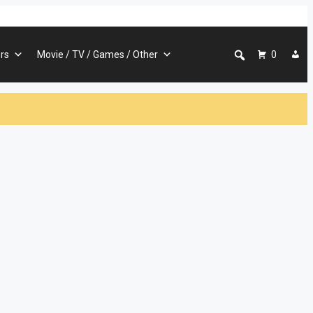
rs
Movie / TV / Games / Other
0