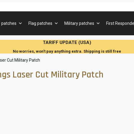
 patches
Flag patches
Military patches
First Responde
TARIFF UPDATE (USA)
No worries, won’t pay anything extra. Shipping is still free
r Cut Military Patch
s Laser Cut Military Patch