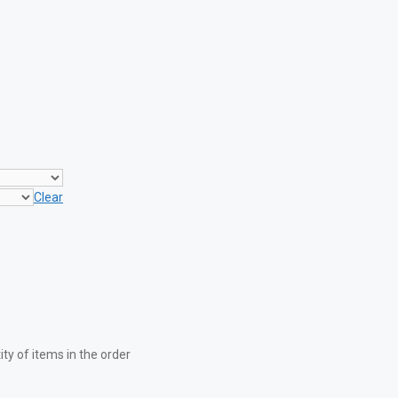
Clear
y of items in the order