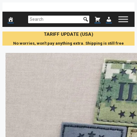
Skip
to
content
TARIFF UPDATE (USA)
No worries, won’t pay anything extra. Shipping is still free