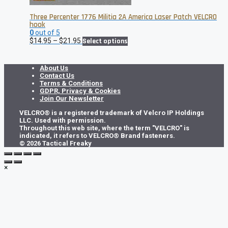
Three Percenter 1776 Militia 2A America Laser Patch VELCRO
hook
0
out of 5
Price
This
$
14.95
–
$
21.95
Select options
range:
product
$14.95
has
through
multiple
About Us
$21.95
variants.
Contact Us
The
Terms & Conditions
options
GDPR, Privacy & Cookies
may
Join Our Newsletter
be
VELCRO® is a registered trademark of Velcro IP Holdings
chosen
LLC. Used with permission.
on
Throughout this web site, where the term "VELCRO" is
the
indicated, it refers to VELCRO® Brand fasteners.
product
© 2026 Tactical Freaky
page
×