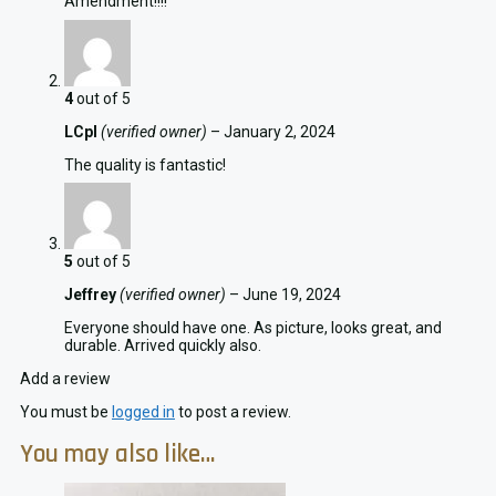
Amendment!!!!
4
out of 5
LCpl
(verified owner)
–
January 2, 2024
The quality is fantastic!
5
out of 5
Jeffrey
(verified owner)
–
June 19, 2024
Everyone should have one. As picture, looks great, and
durable. Arrived quickly also.
Add a review
You must be
logged in
to post a review.
You may also like…