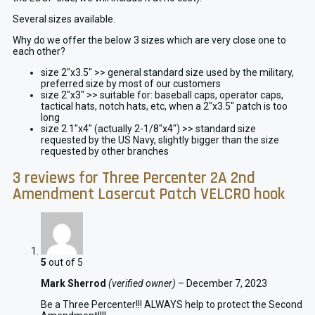
Several sizes available.
Why do we offer the below 3 sizes which are very close one to
each other?
size 2″x3.5″ >> general standard size used by the military,
preferred size by most of our customers
size 2″x3″ >> suitable for: baseball caps, operator caps,
tactical hats, notch hats, etc, when a 2″x3.5″ patch is too
long
size 2.1″x4″ (actually 2-1/8″x4″) >> standard size
requested by the US Navy, slightly bigger than the size
requested by other branches
3 reviews for
Three Percenter 2A 2nd
Amendment Lasercut Patch VELCRO hook
5
out of 5
Mark Sherrod
(verified owner)
–
December 7, 2023
Be a Three Percenter!!! ALWAYS help to protect the Second