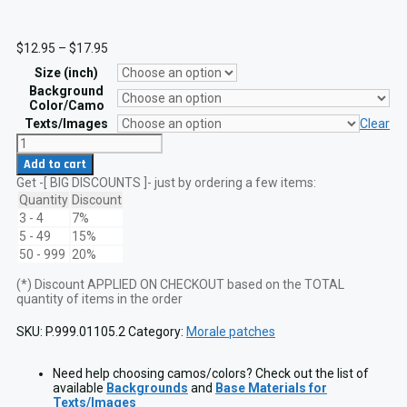
Price
$
12.95
–
$
17.95
range:
Size (inch)
$12.95
through
Background
$17.95
Color/Camo
Texts/Images
Clear
Three
Percenter
Add to cart
2A
Get -[ BIG DISCOUNTS ]- just by ordering a few items:
2nd
Amendment
Quantity
Discount
Lasercut
3 - 4
7%
Patch
5 - 49
15%
VELCRO
50 - 999
20%
hook
quantity
(*) Discount APPLIED ON CHECKOUT based on the TOTAL
quantity of items in the order
SKU:
P.999.01105.2
Category:
Morale patches
Need help choosing camos/colors? Check out the list of
available
Backgrounds
and
Base Materials for
Texts/Images