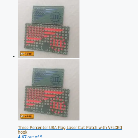
Three Percenter USA Flag Laser Cut Patch with VELCRO
hook
4.67
out of 5