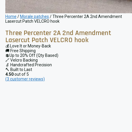
Home
/
Morale patches
/ Three Percenter 2A 2nd Amendment
Lasercut Patch VELCRO hook
Three Percenter 2A 2nd Amendment
Lasercut Patch VELCRO hook
💰 Love It or Money-Back
🚚 Free Shipping
💲Up to 20% Off (Qty Based)
🔗 Velcro Backing
🔬 Handcrafted Precision
🔨 Built to Last
4.50
out of 5
(
3
customer reviews)