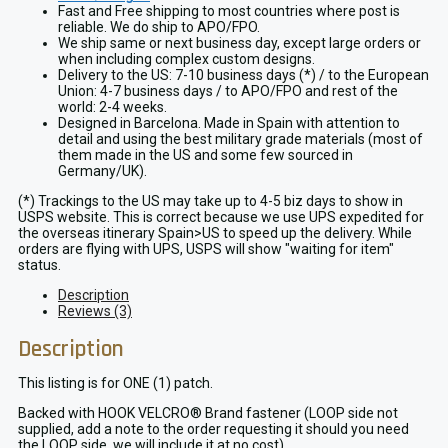
Fast and Free shipping to most countries where post is
reliable. We do ship to APO/FPO.
We ship same or next business day, except large orders or
when including complex custom designs.
Delivery to the US: 7-10 business days (*) / to the European
Union: 4-7 business days / to APO/FPO and rest of the
world: 2-4 weeks.
Designed in Barcelona. Made in Spain with attention to
detail and using the best military grade materials (most of
them made in the US and some few sourced in
Germany/UK).
(*) Trackings to the US may take up to 4-5 biz days to show in
USPS website. This is correct because we use UPS expedited for
the overseas itinerary Spain>US to speed up the delivery. While
orders are flying with UPS, USPS will show "waiting for item"
status.
Description
Reviews (3)
Description
This listing is for ONE (1) patch.
Backed with HOOK VELCRO® Brand fastener (LOOP side not
supplied, add a note to the order requesting it should you need
the LOOP side, we will include it at no cost).