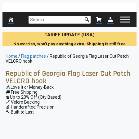
Skip
to
content
TARIFF UPDATE (USA)
No worries, won’t pay anything extra. Shipping is still free
Home
/
Flag patches
/ Republic of Georgia Flag Laser Cut Patch
VELCRO hook
Republic of Georgia Flag Laser Cut Patch
VELCRO hook
💰 Love It or Money-Back
🚚 Free Shipping
💲Up to 20% Off (Qty Based)
🔗 Velcro Backing
🔬 Handcrafted Precision
🔨 Built to Last