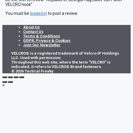
VELCRO hook”
You must be
logged in
to post a review.
About Us
Contact Us
Terms & Conditions
GDPR, Privacy & Cookies
Join Our Newsletter
VELCRO® is a registered trademark of Velcro IP Holdings
LLC. Used with permission.
Throughout this web site, where the term "VELCRO" is
indicated, it refers to VELCRO® Brand fasteners.
© 2026 Tactical Freaky
×