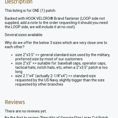
Description
This listing is for ONE (1) patch.
Backed with HOOK VELCRO® Brand fastener (LOOP side not
supplied, add a note to the order requesting it should you need
the LOOP side, we will include it at no cost).
Several sizes available.
Why do we offer the below 3 sizes which are very close one to
each other?
size 2″x3.5″ >> general standard size used by the military,
preferred size by most of our customers
size 2″x3″ >> suitable for: baseball caps, operator caps,
tactical hats, notch hats, etc, when a 2″x3.5″ patch is too
long
size 2.1″x4″ (actually 2-1/8″x4″) >> standard size
requested by the US Navy, slightly bigger than the size
requested by other branches
Reviews
There are no reviews yet.
Be the first to review “Republic of Georgia Flag Laser Cut Patch