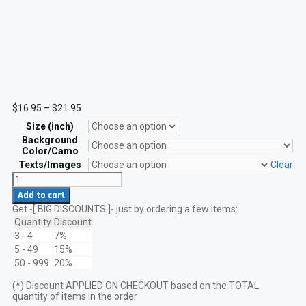
Price
$
16.95
–
$
21.95
range:
Size (inch)
$16.95
through
Background
$21.95
Color/Camo
Texts/Images
Clear
Republic
of
Add to cart
Georgia
Get -[ BIG DISCOUNTS ]- just by ordering a few items:
Flag
Laser
Quantity
Discount
Cut
3 - 4
7%
Patch
5 - 49
15%
VELCRO
50 - 999
20%
hook
quantity
(*) Discount APPLIED ON CHECKOUT based on the TOTAL
quantity of items in the order