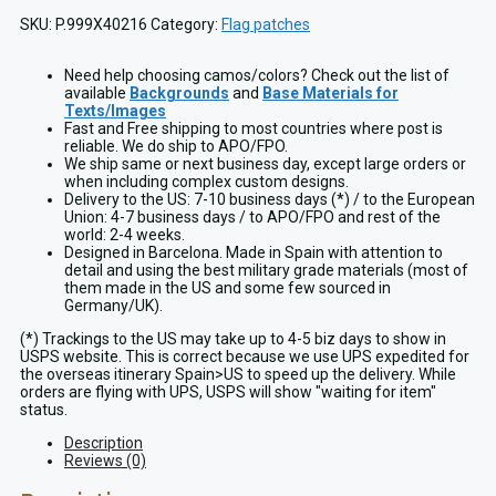
SKU:
P.999X40216
Category:
Flag patches
Need help choosing camos/colors? Check out the list of
available
Backgrounds
and
Base Materials for
Texts/Images
Fast and Free shipping to most countries where post is
reliable. We do ship to APO/FPO.
We ship same or next business day, except large orders or
when including complex custom designs.
Delivery to the US: 7-10 business days (*) / to the European
Union: 4-7 business days / to APO/FPO and rest of the
world: 2-4 weeks.
Designed in Barcelona. Made in Spain with attention to
detail and using the best military grade materials (most of
them made in the US and some few sourced in
Germany/UK).
(*) Trackings to the US may take up to 4-5 biz days to show in
USPS website. This is correct because we use UPS expedited for
the overseas itinerary Spain>US to speed up the delivery. While
orders are flying with UPS, USPS will show "waiting for item"
status.
Description
Reviews (0)