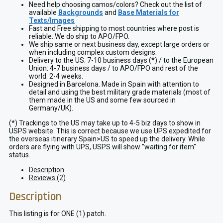
Need help choosing camos/colors? Check out the list of
available
Backgrounds
and
Base Materials for
Texts/Images
Fast and Free shipping to most countries where post is
reliable. We do ship to APO/FPO.
We ship same or next business day, except large orders or
when including complex custom designs.
Delivery to the US: 7-10 business days (*) / to the European
Union: 4-7 business days / to APO/FPO and rest of the
world: 2-4 weeks.
Designed in Barcelona. Made in Spain with attention to
detail and using the best military grade materials (most of
them made in the US and some few sourced in
Germany/UK).
(*) Trackings to the US may take up to 4-5 biz days to show in
USPS website. This is correct because we use UPS expedited for
the overseas itinerary Spain>US to speed up the delivery. While
orders are flying with UPS, USPS will show "waiting for item"
status.
Description
Reviews (2)
Description
This listing is for ONE (1) patch.