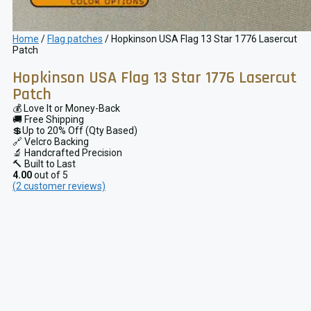
Home
/
Flag patches
/ Hopkinson USA Flag 13 Star 1776 Lasercut
Patch
Hopkinson USA Flag 13 Star 1776 Lasercut
Patch
💰 Love It or Money-Back
🚚 Free Shipping
💲Up to 20% Off (Qty Based)
🔗 Velcro Backing
🔬 Handcrafted Precision
🔨 Built to Last
4.00
out of 5
(
2
customer reviews)