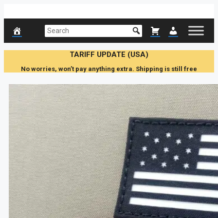
Skip
to
content
TARIFF UPDATE (USA)
No worries, won’t pay anything extra. Shipping is still free