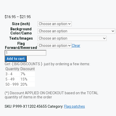
Price
$
16.95
–
$
21.95
range:
Size (inch)
$16.95
through
Background
$21.95
Color/Camo
Texts/Images
Flag
Clear
Forward/Reversed
Hopkinson
USA
Add to cart
Flag
Get -[ BIG DISCOUNTS ]- just by ordering a few items:
13
Star
Quantity
Discount
1776
3 - 4
7%
Lasercut
5 - 49
15%
Patch
50 - 999
20%
quantity
(*) Discount APPLIED ON CHECKOUT based on the TOTAL
quantity of items in the order
SKU:
P.999-X11202.45655
Category:
Flag patches