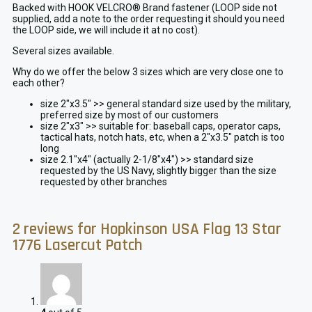
Backed with HOOK VELCRO® Brand fastener (LOOP side not
supplied, add a note to the order requesting it should you need
the LOOP side, we will include it at no cost).
Several sizes available.
Why do we offer the below 3 sizes which are very close one to
each other?
size 2″x3.5″ >> general standard size used by the military,
preferred size by most of our customers
size 2″x3″ >> suitable for: baseball caps, operator caps,
tactical hats, notch hats, etc, when a 2″x3.5″ patch is too
long
size 2.1″x4″ (actually 2-1/8″x4″) >> standard size
requested by the US Navy, slightly bigger than the size
requested by other branches
2 reviews for
Hopkinson USA Flag 13 Star
1776 Lasercut Patch