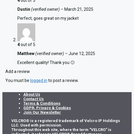
4
out of 5
Dustin
(verified owner)
–
March 21, 2025
Perfect, goes great on my jacket
4
out of 5
Matthew
(verified owner)
–
June 12, 2025
Excellent quality! Thank you 🙂
Add a review
You must be
logged in
to post a review.
About Us
Contact Us
Terms & Conditions
GDPR, Privacy & Cookies
Join Our Newsletter
VELCRO® is a registered trademark of Velcro IP Holdings
LLC. Used with permission.
Throughout this web site, where the term "VELCRO" is