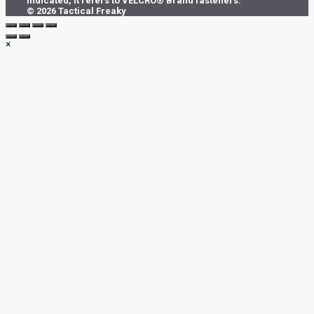
indicated, it refers to VELCRO® Brand fasteners.
© 2026 Tactical Freaky
×