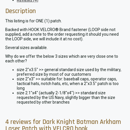
Reviews (4)
Description
This listing is for ONE (1) patch.
Backed with HOOK VELCRO® Brand fastener (LOOP side not
supplied, add a note to the order requesting it should you need
the LOOP side, we will include it at no cost).
Several sizes available.
Why do we offer the below 3 sizes which are very close one to
each other?
size 2″x3.5″ >> general standard size used by the military,
preferred size by most of our customers
size 2″x3″ >> suitable for: baseball caps, operator caps,
tactical hats, notch hats, etc, when a 2″x3.5″ patch is too
long
size 2.1″x4″ (actually 2-1/8″x4″) >> standard size
requested by the US Navy, slightly bigger than the size
requested by other branches
4 reviews for
Dark Knight Batman Arkham
Laser Patch with VELCRO hook