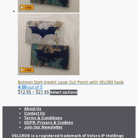
the
product
page
Batman Dark Knight Laser Cut Patch with VELCRO hook
4.00
out of 5
Price
This
$
12.95
–
$
21.95
Select options
range:
product
$12.95
has
through
multiple
About Us
$21.95
variants.
Contact Us
The
Terms & Conditions
options
GDPR, Privacy & Cookies
may
Join Our Newsletter
be
VELCRO® is a registered trademark of Velcro IP Holdings
chosen