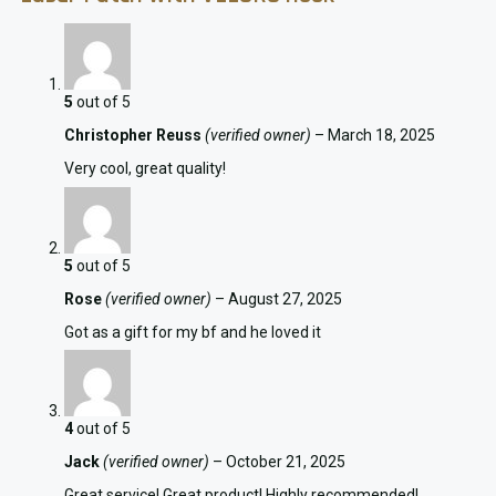
5
out of 5
Christopher Reuss
(verified owner)
–
March 18, 2025
Very cool, great quality!
5
out of 5
Rose
(verified owner)
–
August 27, 2025
Got as a gift for my bf and he loved it
4
out of 5
Jack
(verified owner)
–
October 21, 2025
Great service! Great product! Highly recommended!