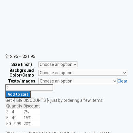
Price
$
12.95
–
$
21.95
range:
Size (inch)
$12.95
through
Background
$21.95
Color/Camo
Texts/Images
Clear
Dark
Knight
Add to cart
Batman
Get -[ BIG DISCOUNTS ]- just by ordering a few items:
Arkham
Laser
Quantity
Discount
Patch
3 - 4
7%
with
5 - 49
15%
VELCRO
50 - 999
20%
hook
quantity