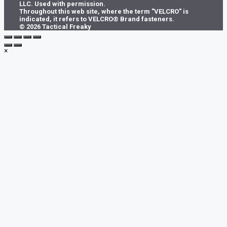
LLC. Used with permission.
on
Throughout this web site, where the term "VELCRO" is
the
indicated, it refers to VELCRO® Brand fasteners.
product
© 2026 Tactical Freaky
page
×