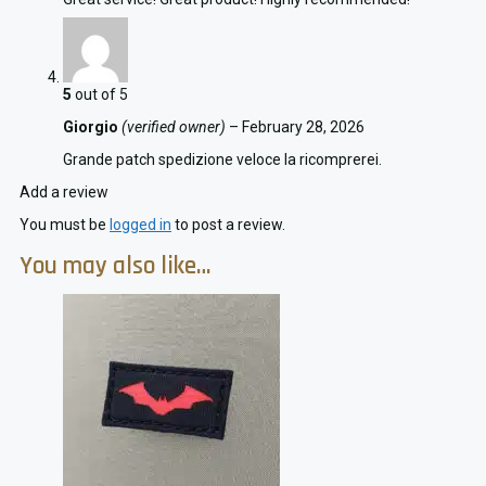
5
out of 5
Giorgio
(verified owner)
–
February 28, 2026
Grande patch spedizione veloce la ricomprerei.
Add a review
You must be
logged in
to post a review.
You may also like…