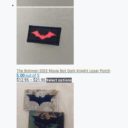
The Batman 2022 Movie Bat Dark Knight Laser Patch
5.00
out of 5
Price
This
$
12.95
–
$
21.95
Select options
range:
product
$12.95
has
through
multiple
$21.95
variants.
The
options
may
be
chosen
on