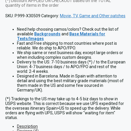
(*) Discount APPLIED ON CHECKOUT based on the TOTAL
quantity of items in the order
SKU:
P.999-X30509
Category:
Movie, TV, Game and Other patches
Need help choosing camos/colors? Check out the list of
available
Backgrounds
and
Base Materials for
Texts/Images
Fast and Free shipping to most countries where post is
reliable. We do ship to APO/FPO.
We ship same or next business day, except large orders or
when including complex custom designs.
Delivery to the US: 7-10 business days (*) / to the European
Union: 4-7 business days / to APO/FPO and rest of the
world: 2-4 weeks.
Designed in Barcelona. Made in Spain with attention to
detail and using the best military grade materials (most of
them made in the US and some few sourced in
Germany/UK).
(*) Trackings to the US may take up to 4-5 biz days to show in
USPS website. This is correct because we use UPS expedited for
the overseas itinerary Spain>US to speed up the delivery. While
orders are flying with UPS, USPS will show "waiting for item"
status.
Description