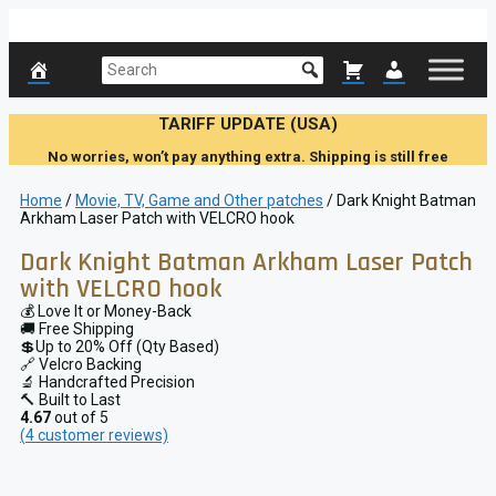
Skip
to
content
TARIFF UPDATE (USA)
No worries, won’t pay anything extra. Shipping is still free
Home
/
Movie, TV, Game and Other patches
/ Dark Knight Batman
Arkham Laser Patch with VELCRO hook
Dark Knight Batman Arkham Laser Patch
with VELCRO hook
💰 Love It or Money-Back
🚚 Free Shipping
💲Up to 20% Off (Qty Based)
🔗 Velcro Backing
🔬 Handcrafted Precision
🔨 Built to Last
4.67
out of 5
(
4
customer reviews)