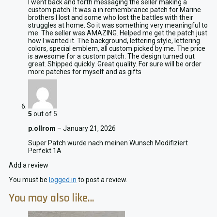
I went back and forth messaging the seller making a
custom patch. It was a in remembrance patch for Marine
brothers I lost and some who lost the battles with their
struggles at home. So it was something very meaningful to
me. The seller was AMAZING. Helped me get the patch just
how I wanted it. The background, lettering style, lettering
colors, special emblem, all custom picked by me. The price
is awesome for a custom patch. The design turned out
great. Shipped quickly. Great quality. For sure will be order
more patches for myself and as gifts
5
out of 5
p.ollrom
–
January 21, 2026
Super Patch wurde nach meinen Wunsch Modifiziert
Perfekt 1A
Add a review
You must be
logged in
to post a review.
You may also like…