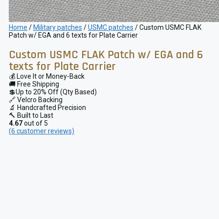
Home
/
Military patches
/
USMC patches
/ Custom USMC FLAK
Patch w/ EGA and 6 texts for Plate Carrier
Custom USMC FLAK Patch w/ EGA and 6
texts for Plate Carrier
💰 Love It or Money-Back
🚚 Free Shipping
💲Up to 20% Off (Qty Based)
🔗 Velcro Backing
🔬 Handcrafted Precision
🔨 Built to Last
4.67
out of 5
(
6
customer reviews)