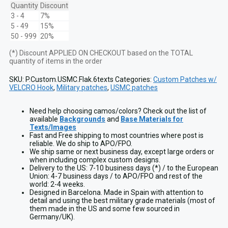
w/
Quantity
Discount
EGA
3 - 4
7%
and
5 - 49
15%
6
50 - 999
20%
texts
for
(*) Discount APPLIED ON CHECKOUT based on the TOTAL
Plate
quantity of items in the order
Carrier
quantity
SKU:
P.Custom.USMC.Flak.6texts
Categories:
Custom Patches w/
VELCRO Hook
,
Military patches
,
USMC patches
Need help choosing camos/colors? Check out the list of
available
Backgrounds
and
Base Materials for
Texts/Images
Fast and Free shipping to most countries where post is
reliable. We do ship to APO/FPO.
We ship same or next business day, except large orders or
when including complex custom designs.
Delivery to the US: 7-10 business days (*) / to the European
Union: 4-7 business days / to APO/FPO and rest of the
world: 2-4 weeks.
Designed in Barcelona. Made in Spain with attention to
detail and using the best military grade materials (most of
them made in the US and some few sourced in
Germany/UK).