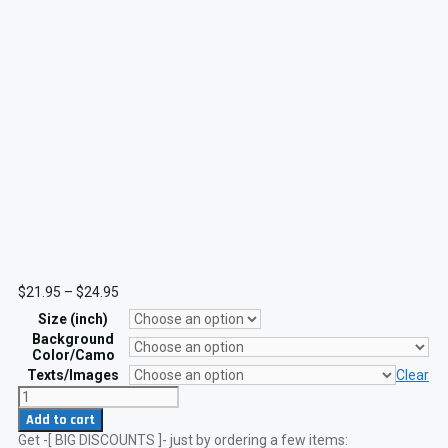
Price
$
21.95
–
$
24.95
range:
Size (inch)
$21.95
through
Background
$24.95
Color/Camo
Texts/Images
Clear
Custom
USMC
Add to cart
FLAK
Get -[ BIG DISCOUNTS ]- just by ordering a few items:
Patch