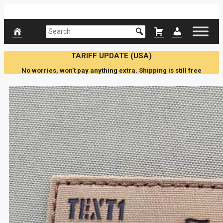
Skip
to
content
TARIFF UPDATE (USA)
No worries, won’t pay anything extra. Shipping is still free