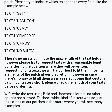
patch. Please try to indicate which text goes to every field. like the
example below:
TEXT1 “SGT”
TEXT2 “HAMILTON”
TEXT3 “USMC”
TEXT4 “SEMPER FI”
TEXT5 “O+ POS”
TEXT6 “NO SULFA”
There’s no an strict limit to the max length of the text fields,
however please try to request texts with a reasonable length
considering the position where they will be written. If
requesting long texts, we will try our best to fit them moving
elements of the patch at our discretion, however in case
there’s no way to fit all them we may reject doing that custom
patch. Long story short, please check the length of your texts
before ordering.
We’ll write the text using Bold and Uppercase letters, no other
options are allowed. To check which kind of letters we use, just
take a look at our patches in the store where you will see many
examples.