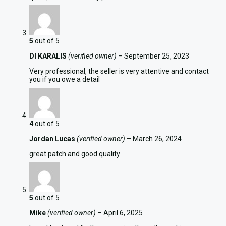
5
out of 5
DI KARALIS
(verified owner)
–
September 25, 2023
Very professional, the seller is very attentive and contact
you if you owe a detail
4
out of 5
Jordan Lucas
(verified owner)
–
March 26, 2024
great patch and good quality
5
out of 5
Mike
(verified owner)
–
April 6, 2025