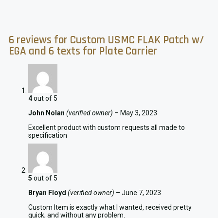
6 reviews for
Custom USMC FLAK Patch w/
EGA and 6 texts for Plate Carrier
4
out of 5
John Nolan
(verified owner)
–
May 3, 2023
Excellent product with custom requests all made to
specification
5
out of 5
Bryan Floyd
(verified owner)
–
June 7, 2023
Custom Item is exactly what I wanted, received pretty
quick, and without any problem.