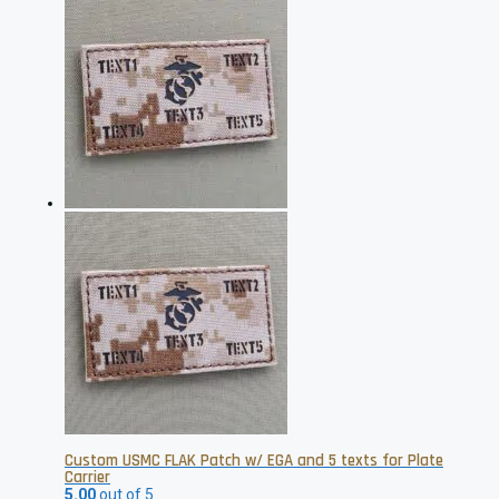
Custom USMC FLAK Patch w/ EGA and 5 texts for Plate
Carrier
5.00
out of 5