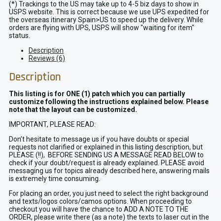
(*) Trackings to the US may take up to 4-5 biz days to show in
USPS website. This is correct because we use UPS expedited for
the overseas itinerary Spain>US to speed up the delivery. While
orders are flying with UPS, USPS will show "waiting for item"
status.
Description
Reviews (6)
Description
This listing is for ONE (1) patch which you can partially
customize following the instructions explained below. Please
note that the layout can be customized.
IMPORTANT, PLEASE READ:
Don’t hesitate to message us if you have doubts or special
requests not clarified or explained in this listing description, but
PLEASE (!!), BEFORE SENDING US A MESSAGE READ BELOW to
check if your doubt/request is already explained. PLEASE avoid
messaging us for topics already described here, answering mails
is extremely time consuming.
For placing an order, you just need to select the right background
and texts/logos colors/camos options. When proceeding to
checkout you will have the chance to ADD A NOTE TO THE
ORDER, please write there (as a note) the texts to laser cut in the