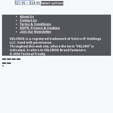
Price
This
$
21.95
–
$
24.95
Select options
range:
product
$21.95
has
through
multiple
About Us
$24.95
variants.
Contact Us
The
Terms & Conditions
options
GDPR, Privacy & Cookies
may
Join Our Newsletter
be
VELCRO® is a registered trademark of Velcro IP Holdings
chosen
LLC. Used with permission.
on
Throughout this web site, where the term "VELCRO" is
the
indicated, it refers to VELCRO® Brand fasteners.
product
© 2026 Tactical Freaky
page
×