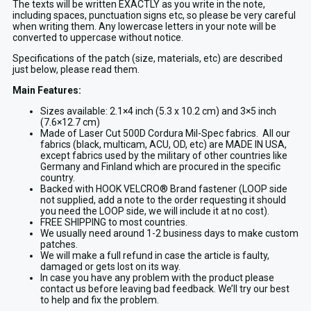
The texts will be written EXACTLY as you write in the note,
including spaces, punctuation signs etc, so please be very careful
when writing them. Any lowercase letters in your note will be
converted to uppercase without notice.
Specifications of the patch (size, materials, etc) are described
just below, please read them.
Main Features:
Sizes available: 2.1×4 inch (5.3 x 10.2 cm) and 3×5 inch
(7.6×12.7 cm)
Made of Laser Cut 500D Cordura Mil-Spec fabrics. All our
fabrics (black, multicam, ACU, OD, etc) are MADE IN USA,
except fabrics used by the military of other countries like
Germany and Finland which are procured in the specific
country.
Backed with HOOK VELCRO® Brand fastener (LOOP side
not supplied, add a note to the order requesting it should
you need the LOOP side, we will include it at no cost).
FREE SHIPPING to most countries.
We usually need around 1-2 business days to make custom
patches.
We will make a full refund in case the article is faulty,
damaged or gets lost on its way.
In case you have any problem with the product please
contact us before leaving bad feedback. We’ll try our best
to help and fix the problem.