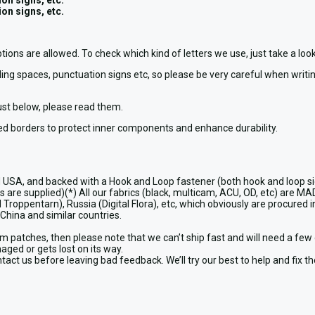
on signs, etc.
on signs, etc.
ptions are allowed. To check which kind of letters we use, just take a l
ing spaces, punctuation signs etc, so please be very careful when writing
just below, please read them.
d borders to protect inner components and enhance durability.
USA, and backed with a Hook and Loop fastener (both hook and loop si
are supplied)(*) All our fabrics (black, multicam, ACU, OD, etc) are MA
Troppentarn), Russia (Digital Flora), etc, which obviously are procured in
China and similar countries.
patches, then please note that we can’t ship fast and will need a few 
maged or gets lost on its way.
act us before leaving bad feedback. We’ll try our best to help and fix t