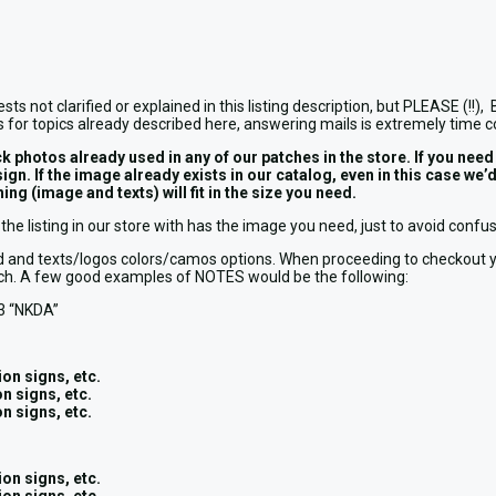
ests not clarified or explained in this listing description, but PLEAS
 for topics already described here, answering mails is extremely time 
tos already used in any of our patches in the store. If you need an
design. If the image already exists in our catalog, even in this cas
ng (image and texts) will fit in the size you need.
the listing in our store with has the image you need, just to avoid conf
round and texts/logos colors/camos options. When proceeding to checkou
patch. A few good examples of NOTES would be the following:
3 “NKDA”
on signs, etc.
n signs, etc.
n signs, etc.
on signs, etc.