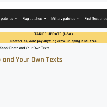
 patches
Flag patches
Military patches
First Responde
TARIFF UPDATE (USA)
No worries, won’t pay anything extra. Shipping is still free
 Stock Photo and Your Own Texts
 and Your Own Texts