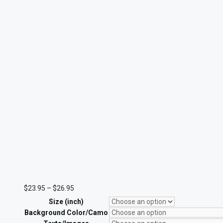
Price
$
23.95
–
$
26.95
range:
Size (inch)
$23.95
through
Background Color/Camo
$26.95