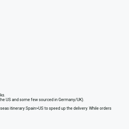
ks.
in the US and some few sourced in Germany/UK).
seas itinerary Spain>US to speed up the delivery. While orders