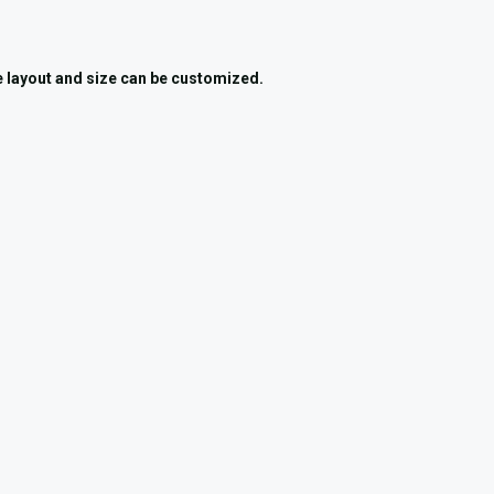
he layout and size can be customized.