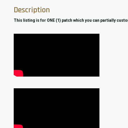
Description
This listing is for ONE (1) patch which you can partially cus