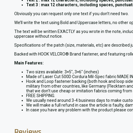
Text 2 : max 12 characters, including spaces, punctuati
Text 3 : max 12 characters, including spaces, punctuati
Obviously you can request only one text if you don’t need two.
We’ll write the text using Bold and Uppercase letters, no other o
The text will be written EXACTLY as you wrote in the note, includ
uppercase without notice.
Specifications of the patch (size, materials, etc) are described 
Backed with HOOK VELCRO® Brand fastener, and featuring rolle
Main Features:
Two sizes available: 3×5″, 3×6″ (inches)
Made of Laser Cut 500D Cordura Mil-Spec fabric MADE IN 
Hook and Loop fastener backing (both hook and loop sides 
military from other countries, like Germany (Flecktarn and 
that we don’t use cheap or imitation fabrics coming from 
FREE SHIPPING.
We usually need around 3-4 business days to make custom 
We will make a full refund in case the article is faulty, da
In case you have any problem with the product please cont
Reviews