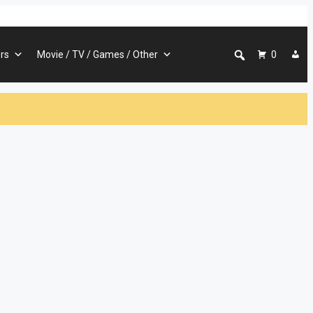
rs
Movie / TV / Games / Other
0