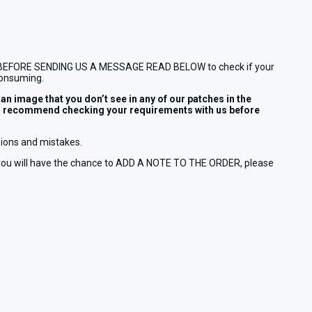
E (!!), BEFORE SENDING US A MESSAGE READ BELOW to check if your
consuming.
 image that you don’t see in any of our patches in the
e we’d recommend checking your requirements with us before
usions and mistakes.
t you will have the chance to ADD A NOTE TO THE ORDER, please