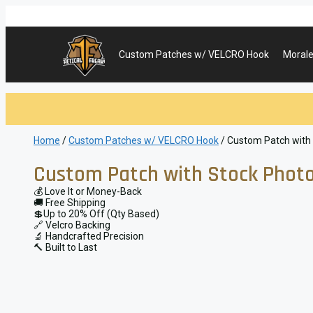
Skip
to
content
Custom Patches w/ VELCRO Hook
Morale
Home
/
Custom Patches w/ VELCRO Hook
/ Custom Patch with
Custom Patch with Stock Photo
💰 Love It or Money-Back
🚚 Free Shipping
💲Up to 20% Off (Qty Based)
🔗 Velcro Backing
🔬 Handcrafted Precision
🔨 Built to Last