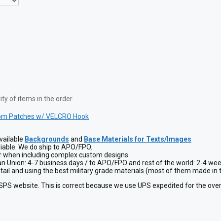
y of items in the order
om Patches w/ VELCRO Hook
vailable
Backgrounds
and
Base Materials for Texts/Images
liable. We do ship to APO/FPO.
or when including complex custom designs.
ean Union: 4-7 business days / to APO/FPO and rest of the world: 2-4 wee
detail and using the best military grade materials (most of them made 
USPS website. This is correct because we use UPS expedited for the over