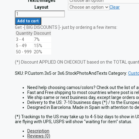
Texts/Images
Layout
Clear
Custom
Patch
Add to cart
with
Get -[ BIG DISCOUNTS ]- just by ordering a few items:
Stock
Photo
Quantity
Discount
and
3 - 4
7%
Your
5 - 49
15%
Own
50 - 999
20%
Texts
quantity
(*) Discount APPLIED ON CHECKOUT based on the TOTAL quantit
SKU:
P.Custom.3x5 or 3x6.StockPhotoAndTexts
Category:
Cust
Need help choosing camos/colors? Check out the list of a
Fast and Free shipping to most countries where post is re
We ship same or next business day, except large orders 
Delivery to the US: 7-10 business days (*) / to the Europ
Designed in Barcelona. Made in Spain with attention to 
(*) Trackings to the US may take up to 4-5 biz days to show in 
are flying with UPS, USPS will show "waiting for item" status.
Description
Reviews (0)