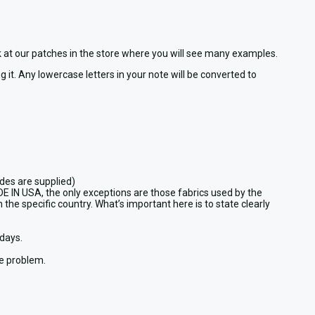
ook at our patches in the store where you will see many examples.
 it. Any lowercase letters in your note will be converted to
des are supplied)
DE IN USA, the only exceptions are those fabrics used by the
 the specific country. What’s important here is to state clearly
days.
he problem.