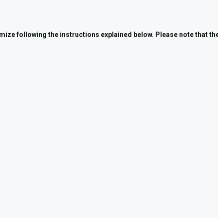
tomize following the instructions explained below. Please note that t