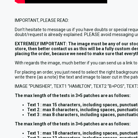
IMPORTANT, PLEASE READ:
Don’t hesitate to message us if you have doubts or special requ
doubt/request is already explained. PLEASE avoid messaging us
EXTREMELY IMPORTANT: The image must be any of our stock pho
store, then better contact us as this will be a fully custom 
placing the order, because we need to make sure that everythi
With regards the image, much better if you can send us a link to 
For placing an order, you just need to select the right backg
write there (as a note) the text and image to laser cut in the 
IMAGE “PUNISHER”, TEXT1 “HAMILTON”, TEXT2 “B+POS”, TEXT
The max length of the texts in 3×5 patches are as follows:
Text 1 : max 15 characters, including spaces, punctuati
Text 2 : max 8 characters, including spaces, punctuatio
Text 3 : max 8 characters, including spaces, punctuatio
The max length of the texts in 3×6 patches are as follows:
Text 1 : max 18 characters, including spaces, punctuati