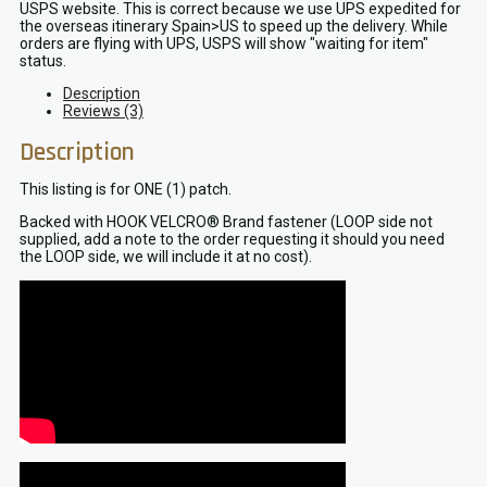
USPS website. This is correct because we use UPS expedited for
the overseas itinerary Spain>US to speed up the delivery. While
orders are flying with UPS, USPS will show "waiting for item"
status.
Description
Reviews (3)
Description
This listing is for ONE (1) patch.
Backed with HOOK VELCRO® Brand fastener (LOOP side not
supplied, add a note to the order requesting it should you need
the LOOP side, we will include it at no cost).