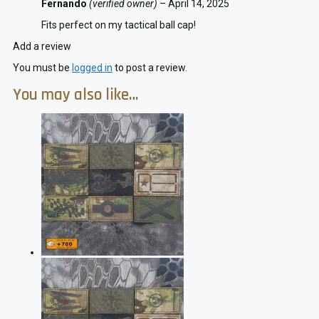
Fernando
(verified owner)
–
April 14, 2025
Fits perfect on my tactical ball cap!
Add a review
You must be
logged in
to post a review.
You may also like…