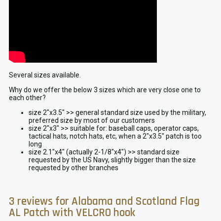
Several sizes available.
Why do we offer the below 3 sizes which are very close one to
each other?
size 2″x3.5″ >> general standard size used by the military,
preferred size by most of our customers
size 2″x3″ >> suitable for: baseball caps, operator caps,
tactical hats, notch hats, etc, when a 2″x3.5″ patch is too
long
size 2.1″x4″ (actually 2-1/8″x4″) >> standard size
requested by the US Navy, slightly bigger than the size
requested by other branches
3 reviews for
Alabama and Scotland Flag
AL Patch with VELCRO hook