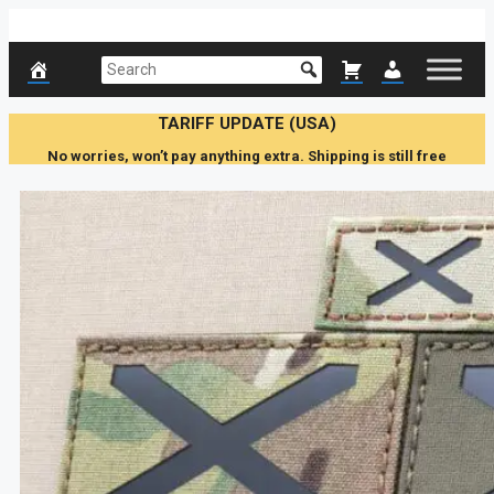
Skip
to
content
TARIFF UPDATE (USA)
No worries, won’t pay anything extra. Shipping is still free