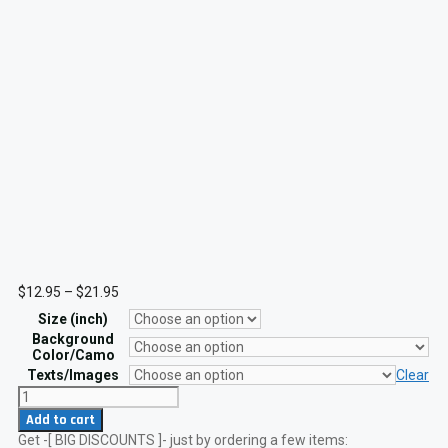
Price
$
12.95
–
$
21.95
range:
Size (inch)
$12.95
through
Background
$21.95
Color/Camo
Texts/Images
Clear
Alabama
and
Add to cart
Scotland
Get -[ BIG DISCOUNTS ]- just by ordering a few items:
Flag