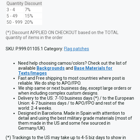
AL
Quantity
Discount
Patch
3 - 4
7%
with
5 - 49
15%
VELCRO
50 - 999
20%
hook
quantity
(*) Discount APPLIED ON CHECKOUT based on the TOTAL
quantity of items in the order
SKU:
P.999.01105.1
Category:
Flag patches
Need help choosing camos/colors? Check out the list of
available
Backgrounds
and
Base Materials for
Texts/Images
Fast and Free shipping to most countries where post is
reliable. We do ship to APO/FPO.
We ship same or next business day, except large orders or
when including complex custom designs.
Delivery to the US: 7-10 business days (*) / to the European
Union: 4-7 business days / to APO/FPO and rest of the
world: 2-4 weeks.
Designed in Barcelona. Made in Spain with attention to
detail and using the best military grade materials (most of
them made in the US and some few sourced in
Germany/UK).
(*) Trackings to the US may take up to 4-5 biz days to show in