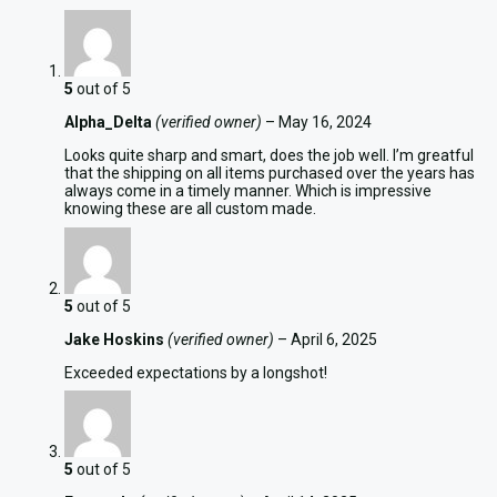
5
out of 5
Alpha_Delta
(verified owner)
–
May 16, 2024
Looks quite sharp and smart, does the job well. I’m greatful
that the shipping on all items purchased over the years has
always come in a timely manner. Which is impressive
knowing these are all custom made.
5
out of 5
Jake Hoskins
(verified owner)
–
April 6, 2025
Exceeded expectations by a longshot!
5
out of 5