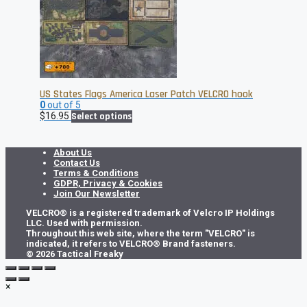
US States Flags America Laser Patch VELCRO hook
0
out of 5
This
$
16.95
Select options
product
has
multiple
About Us
variants.
Contact Us
The
Terms & Conditions
options
GDPR, Privacy & Cookies
may
Join Our Newsletter
be
VELCRO® is a registered trademark of Velcro IP Holdings
chosen
LLC. Used with permission.
on
Throughout this web site, where the term "VELCRO" is
the
indicated, it refers to VELCRO® Brand fasteners.
product
© 2026 Tactical Freaky
page
×