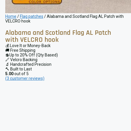
Home
/
Flag patches
/ Alabama and Scotland Flag AL Patch with
VELCRO hook
Alabama and Scotland Flag AL Patch
with VELCRO hook
💰 Love It or Money-Back
🚚 Free Shipping
💲Up to 20% Off (Qty Based)
🔗 Velcro Backing
🔬 Handcrafted Precision
🔨 Built to Last
5.00
out of 5
(
3
customer reviews)